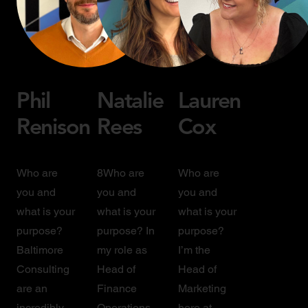
Phil
Natalie
Lauren
Renison
Rees
Cox
Who are
8Who are
Who are
you and
you and
you and
what is your
what is your
what is your
purpose?
purpose? In
purpose?
Baltimore
my role as
I’m the
Consulting
Head of
Head of
are an
Finance
Marketing
incredibly
Operations,
here at