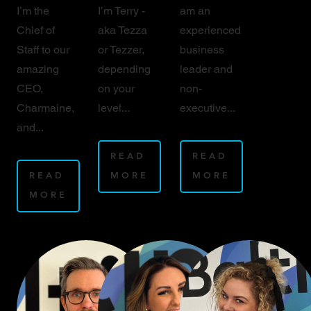
I’m the
I’m Terry -
am an
Chief of
aka Tezza
experienced
Staff to our
or Tezzer,
business
amazing
depending
leader and
CEO,
on your
non-
Charmaine,
level...
executive...
and...
READ
READ
READ
MORE
MORE
MORE