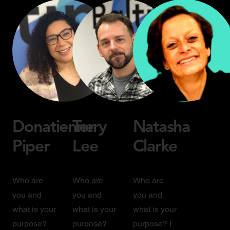
Donatienne
Terry
Natasha
Piper
Lee
Clarke
Who are
Who are
Who are
you and
you and
you and
what is your
what is your
what is your
purpose?
purpose?
purpose? I