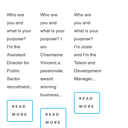
Who are
Who are
Who are
you and
you and
you and
what is your
what is your
what is your
purpose?
purpose? I
purpose?
I’m the
am
I’m Josie
Assistant
Charmaine
and I’m the
Director for
Vincent; a
Talent and
Public
passionate,
Development
Sector
award
Manager...
recruitment...
winning
business...
READ
READ
MORE
MORE
READ
MORE