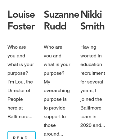
Louise
Suzanne
Nikki
Foster
Rudd
Smith
Who are
Who are
Having
you and
you and
worked in
what is your
what is your
education
purpose?
purpose?
recruitment
I’m Lou, the
My
for several
Director of
overarching
years, I
People
purpose is
joined the
here at
to provide
Baltimore
Baltimore...
support to
team in
those
2020 and...
around...
READ