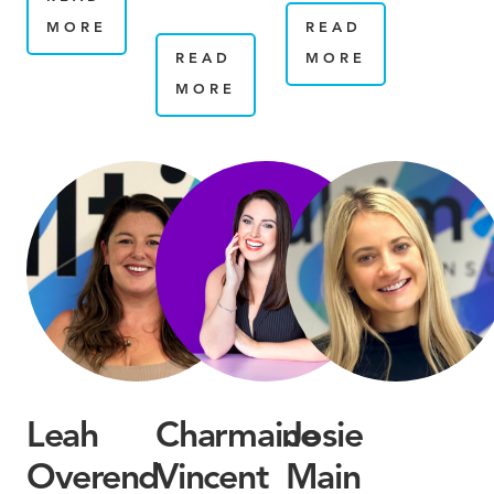
MORE
READ
READ
MORE
MORE
Leah
Charmaine
Josie
Overend
Vincent
Main