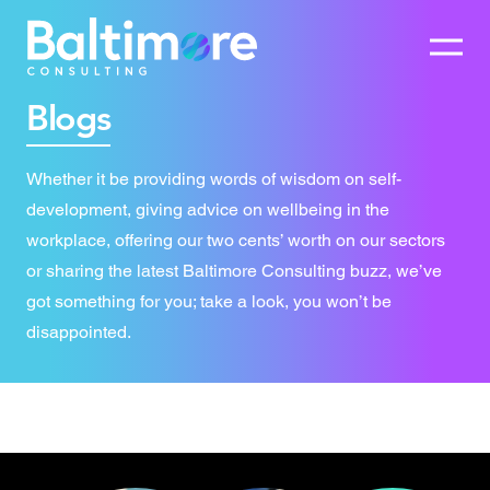
Blogs
Whether it be providing words of wisdom on self-
development, giving advice on wellbeing in the
workplace, offering our two cents’ worth on our sectors
or sharing the latest Baltimore Consulting buzz, we’ve
got something for you; take a look, you won’t be
disappointed.