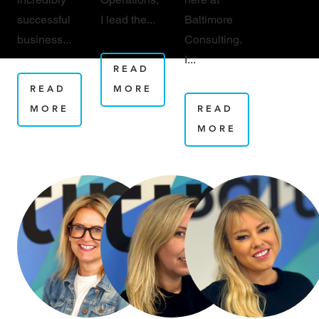
successful
I lead the...
Baltimore
business...
Consulting.
I...
READ
READ
MORE
MORE
READ
MORE