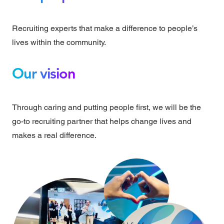
Recruiting experts that make a difference to people’s
lives within the community.
Our vision
Through caring and putting people first, we will be the
go-to recruiting partner that helps change lives and
makes a real difference.