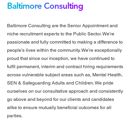
Baltimore Consulting
Baltimore Consulting are the Senior Appointment and
niche recruitment experts to the Public Sector. We’re
passionate and fully committed to making a difference to
people’s lives within the community. We’re exceptionally
proud that since our inception, we have continued to
fulfil permanent, interim and contract hiring requirements
across vulnerable subject areas such as, Mental Health,
SEN & Safeguarding Adults and Children. We pride
ourselves on our consultative approach and consistently
go above and beyond for our clients and candidates
alike to ensure mutually beneficial outcomes for all
parties.