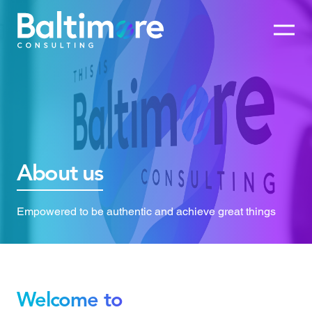
About us
Empowered to be authentic and achieve great things
Welcome to