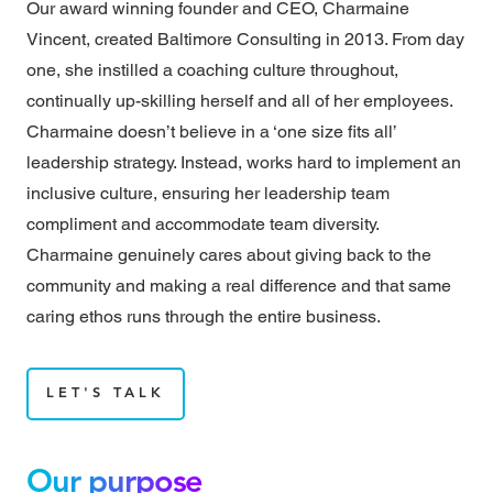
Our award winning founder and CEO, Charmaine
Vincent, created Baltimore Consulting in 2013. From day
one, she instilled a coaching culture throughout,
continually up-skilling herself and all of her employees.
Charmaine doesn’t believe in a ‘one size fits all’
leadership strategy. Instead, works hard to implement an
inclusive culture, ensuring her leadership team
compliment and accommodate team diversity.
Charmaine genuinely cares about giving back to the
community and making a real difference and that same
caring ethos runs through the entire business.
LET'S TALK
Our purpose