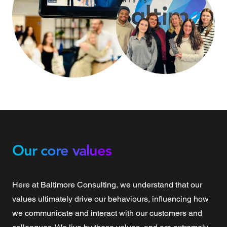
Our core values
Here at Baltimore Consulting, we understand that our
values ultimately drive our behaviours, influencing how
we communicate and interact with our customers and