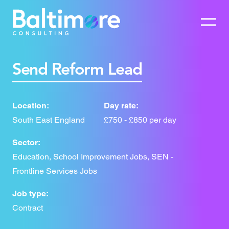
Send Reform Lead
Location:
Day rate:
South East England
£750 - £850 per day
Sector:
Education, School Improvement Jobs, SEN -
Frontline Services Jobs
Job type:
Contract