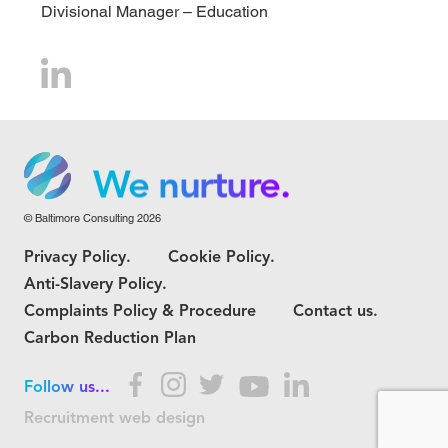
Divisional Manager – Education
We grow.
We care.
We nurture.
© Baltimore Consulting 2026
We grow.
Privacy Policy.
Cookie Policy.
We care.
Anti-Slavery Policy.
Complaints Policy & Procedure
Contact us.
Carbon Reduction Plan
Follow us...
Recruitment web design