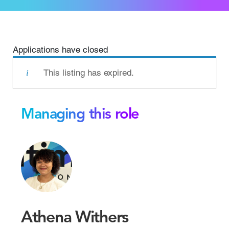
Applications have closed
This listing has expired.
Managing this role
Athena Withers