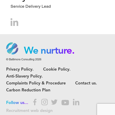
Service Delivery Lead
We grow.
We care.
We nurture.
© Baltimore Consulting 2026
We grow.
Privacy Policy.
Cookie Policy.
We care.
Anti-Slavery Policy.
Complaints Policy & Procedure
Contact us.
Carbon Reduction Plan
Follow us...
Recruitment web design