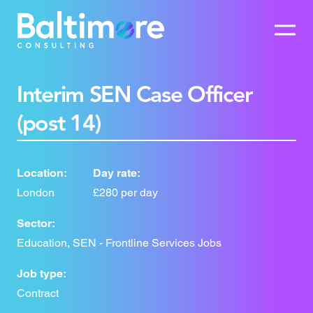
Interim SEN Case Officer
(post 14)
Location:
Day rate:
London
£280 per day
Sector:
Education, SEN - Frontline Services Jobs
Job type:
Contract