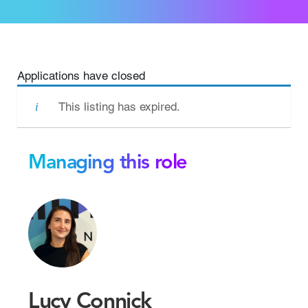
Applications have closed
This listing has expired.
Managing this role
Lucy Connick