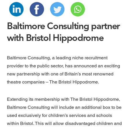
Baltimore Consulting partner
with Bristol Hippodrome
Baltimore Consulting, a leading niche recruitment
provider to the public sector, has announced an exciting
new partnership with one of Britain’s most renowned
theatre companies –
The Bristol Hippodrome.
Extending its membership with The Bristol Hippodrome,
Baltimore Consulting will include an additional box to be
used exclusively for
children’s services
and
schools
within Bristol. This will allow disadvantaged children and