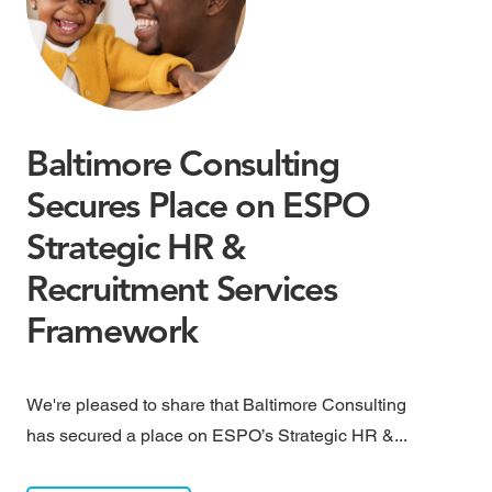
Baltimore Consulting
M
Secures Place on ESPO
M
Strategic HR &
B
Recruitment Services
May
Framework
rai
We're pleased to share that Baltimore Consulting
has secured a place on ESPO’s Strategic HR &...