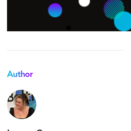
Author