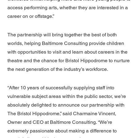
access performing arts, whether they are interested in a
career on or offstage.”
The partnership will bring together the best of both
worlds, helping Baltimore Consulting provide children
with opportunities to visit and learn about careers in the
theatre and the chance for Bristol Hippodrome to nurture
the next generation of the industry’s workforce.
“After 10 years of successfully supplying staff into
vulnerable subject areas within the public sector, we’re
absolutely delighted to announce our partnership with
The Bristol Hippodrome,” said
Charmaine Vincent,
Owner and CEO
at Baltimore Consulting. “We’re
extremely passionate about making a difference to