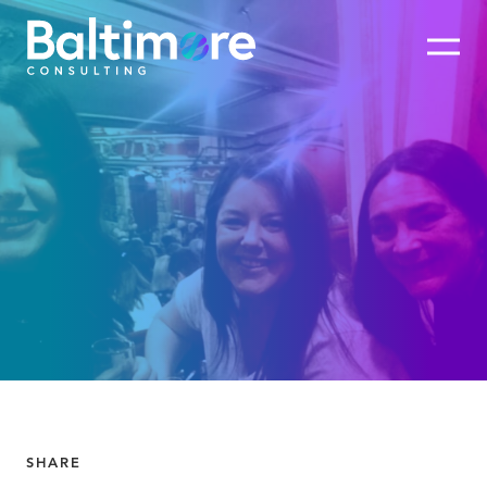
SHARE