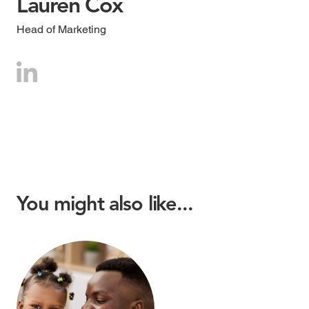
Lauren Cox
Head of Marketing
You might also like...