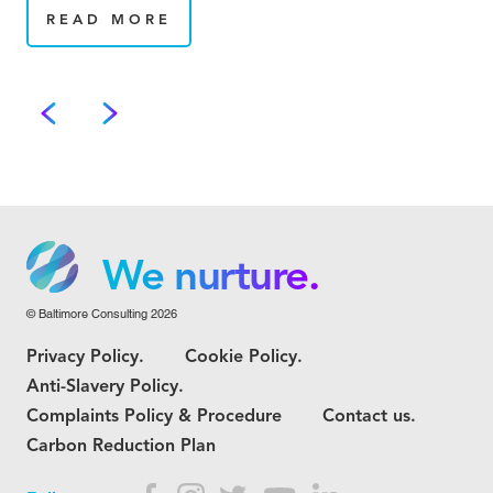
READ MORE
We grow.
We care.
We nurture.
© Baltimore Consulting 2026
We grow.
Privacy Policy.
Cookie Policy.
We care.
Anti-Slavery Policy.
Complaints Policy & Procedure
Contact us.
Carbon Reduction Plan