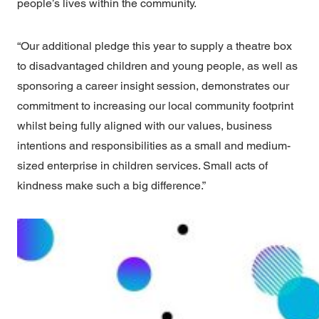
people’s lives within the community.
“Our additional pledge this year to supply a theatre box
to disadvantaged children and young people, as well as
sponsoring a career insight session, demonstrates our
commitment to increasing our local community footprint
whilst being fully aligned with our values, business
intentions and responsibilities as a small and medium-
sized enterprise in children services. Small acts of
kindness make such a big difference.”