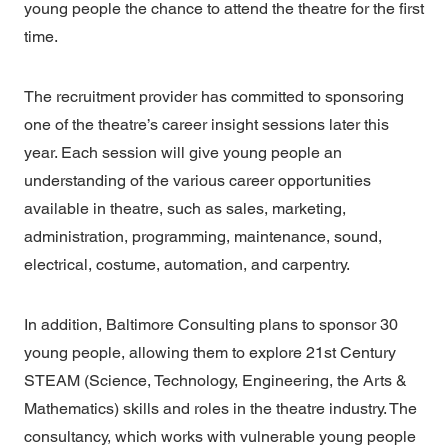
young people the chance to attend the theatre for the first
time.
The recruitment provider has committed to sponsoring
one of the theatre’s career insight sessions later this
year. Each session will give young people an
understanding of the various career opportunities
available in theatre, such as sales, marketing,
administration, programming, maintenance, sound,
electrical, costume, automation, and carpentry.
In addition, Baltimore Consulting plans to sponsor 30
young people, allowing them to explore 21st Century
STEAM (Science, Technology, Engineering, the Arts &
Mathematics) skills and roles in the theatre industry. The
consultancy, which works with vulnerable young people