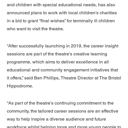
and children with special educational needs, has also
announced plans to work with local children’s charities
in a bid to grant “final wishes” for terminally ill children
who want to visit the theatre.
“After successfully launching in 2019, the career insight
sessions are part of the theatre’s creative learning
programme, which aims to deliver excellence in all
educational and community engagement initiatives that
it offers,” said Ben Phillips, Theatre Director at
The Bristol
Hippodrome.
“As part of the theatre’s continuing commitment to the
community, the tailored career sessions are an effective
way to help inspire a diverse audience and future
workforce whilst helping more and more young people to