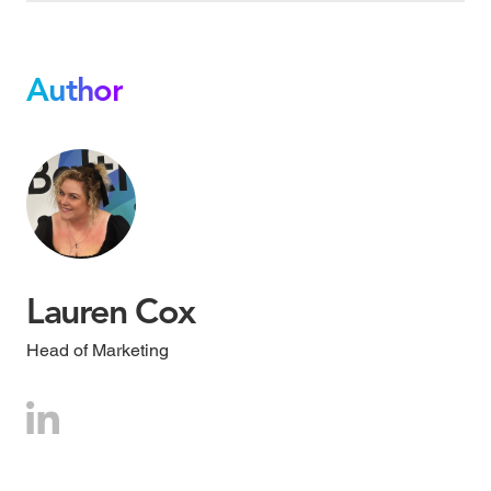
Author
Lauren Cox
Head of Marketing