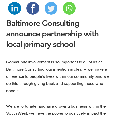
Baltimore Consulting
announce partnership with
local primary school
Community involvement is so important to all of us at
Baltimore Consulting; our intention is clear – we make a
difference to people’s lives within our community, and we
do this through giving back and supporting those who
need it.
We are fortunate, and as a growing business within the
South West, we have the power to positively impact the