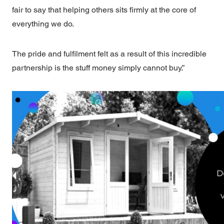
fair to say that helping others sits firmly at the core of
everything we do.
The pride and fulfilment felt as a result of this incredible
partnership is the stuff money simply cannot buy.”