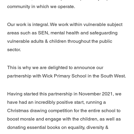
community in which we operate.
Our work is integral. We work within vulnerable subject
areas such as SEN, mental health and safeguarding
vulnerable adults & children throughout the public
sector.
This is why we are delighted to announce our
partnership with Wick Primary School in the South West.
Having started this partnership in November 2021, we
have had an incredibly positive start, running a
Christmas drawing competition for the entire school to
boost morale and engage with the children, as well as
donating essential books on equality, diversity &