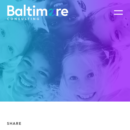
SHARE