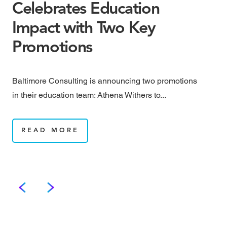
Celebrates Education
S
Impact with Two Key
a
Promotions
S
Baltimore Consulting is announcing two promotions
Bal
in their education team: Athena Withers to...
pro
Soc
READ MORE
We grow.