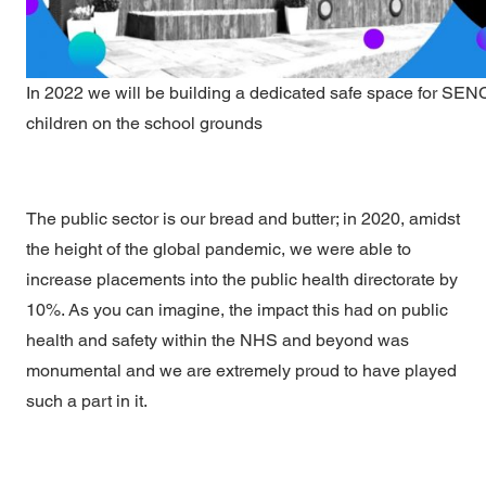
In 2022 we will be building a dedicated safe space for SE
children on the school grounds
The public sector is our bread and butter; in 2020, amidst
the height of the global pandemic, we were able to
increase placements into the public health directorate by
10%. As you can imagine, the impact this had on public
health and safety within the NHS and beyond was
monumental and we are extremely proud to have played
such a part in it.