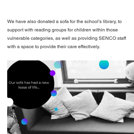
We have also donated a sofa for the school’s library, to
support with reading groups for children within those
vulnerable categories, as well as providing SENCO staff
with a space to provide their care effectively.