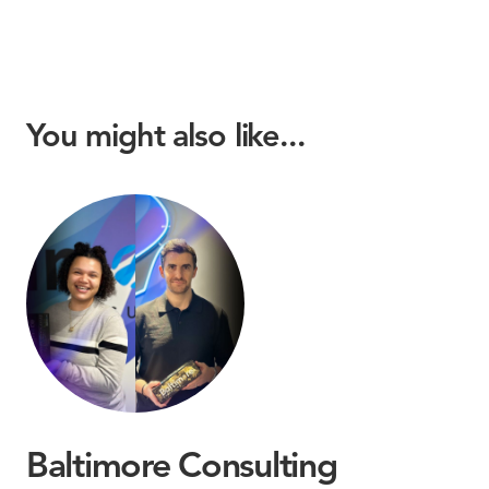
You might also like...
Baltimore Consulting
B