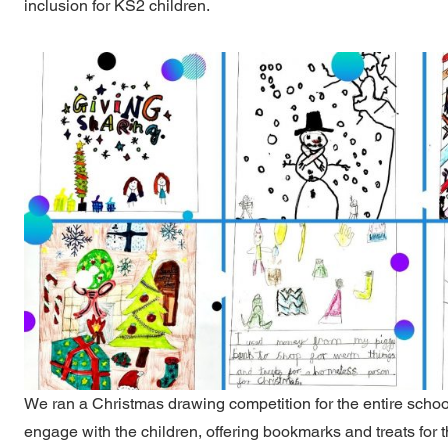
inclusion for KS2 children.
We ran a Christmas drawing competition for the entire schoo
engage with the children, offering bookmarks and treats for 