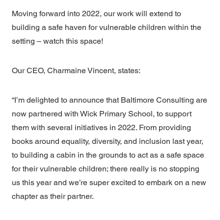
Moving forward into 2022, our work will extend to
building a safe haven for vulnerable children within the
setting – watch this space!
Our CEO, Charmaine Vincent, states:
“I’m delighted to announce that Baltimore Consulting are
now partnered with Wick Primary School, to support
them with several initiatives in 2022. From providing
books around equality, diversity, and inclusion last year,
to building a cabin in the grounds to act as a safe space
for their vulnerable children; there really is no stopping
us this year and we’re super excited to embark on a new
chapter as their partner.