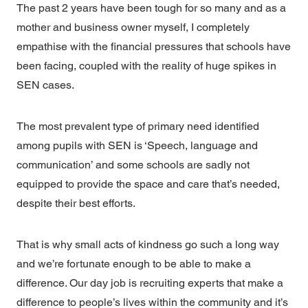
The past 2 years have been tough for so many and as a
mother and business owner myself, I completely
empathise with the financial pressures that schools have
been facing, coupled with the reality of huge spikes in
SEN cases.
The most prevalent type of primary need identified
among pupils with SEN is ‘Speech, language and
communication’ and some schools are sadly not
equipped to provide the space and care that’s needed,
despite their best efforts.
That is why small acts of kindness go such a long way
and we’re fortunate enough to be able to make a
difference. Our day job is recruiting experts that make a
difference to people’s lives within the community and it’s