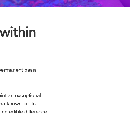
 within
 permanent basis
int an exceptional
ea known for its
ncredible difference