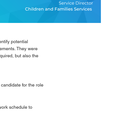
ntify potential
irements. They were
equired, but also the
candidate for the role
work schedule to