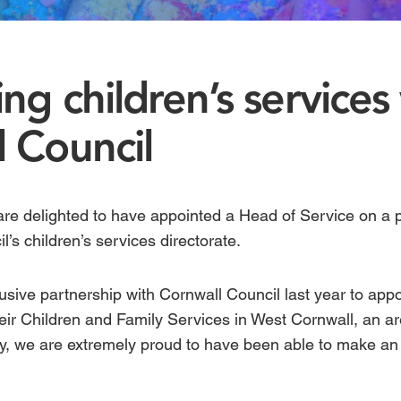
ng children’s services
 Council
are delighted to have appointed a Head of Service on a
il’s
children’s services
directorate.
sive partnership with Cornwall Council last year to appo
eir
Children and Family Services
in West Cornwall, an ar
y, we are extremely proud to have been able to make an i