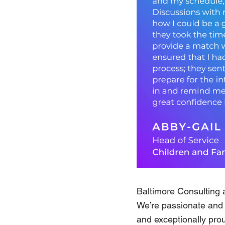
Baltimore Consulting 
We’re passionate and f
and exceptionally prou