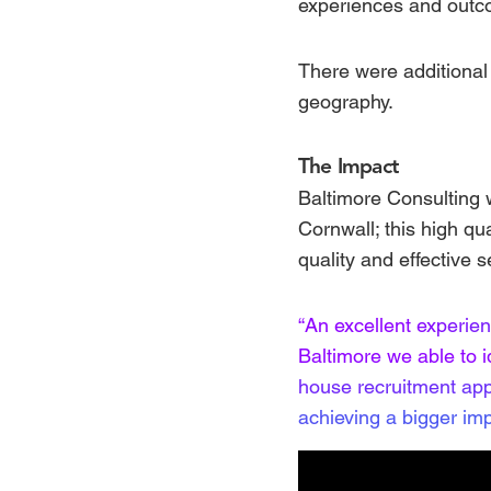
experiences and outco
There were additional 
geography.
The Impact
Baltimore Consulting w
Cornwall; this high qua
quality and effective s
“An excellent experie
Baltimore we able to 
house recruitment app
achieving a bigger imp