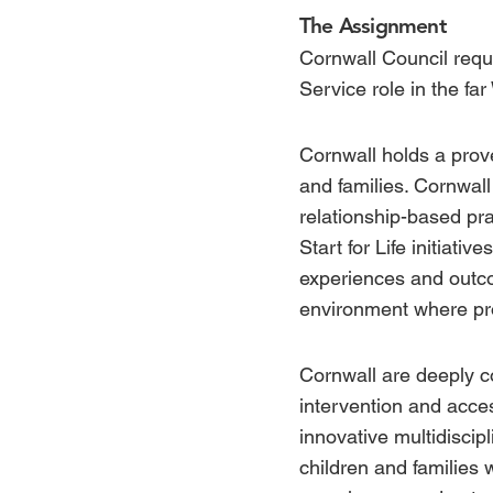
The Assignment
Cornwall Council requi
Service role in the far
Cornwall holds a prove
and families. Cornwal
relationship-based pra
Start for Life
initiativ
experiences and outco
environment where pro
Cornwall are deeply c
intervention and acces
innovative multidiscip
children and families 