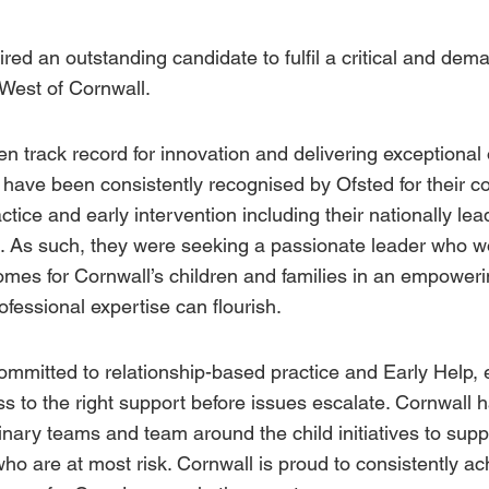
red an outstanding candidate to fulfil a critical and de
 West of Cornwall.
n track record for innovation and delivering exceptional
l have been consistently recognised by
Ofsted
for their 
ctice and early intervention including their nationally le
es. As such, they were seeking a passionate leader who 
mes for Cornwall’s children and families in an empower
fessional expertise can flourish.
ommitted to relationship-based practice and
Early Help
,
s to the right support before issues escalate. Cornwall 
linary teams and team around the child initiatives to su
who are at most risk. Cornwall is proud to consistently a