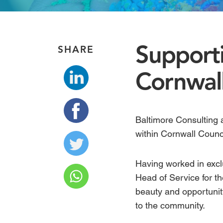
Supporti
SHARE
Cornwall
Baltimore Consulting 
within Cornwall Counc
Having worked in exclu
Head of Service for th
beauty and opportunit
to the community.