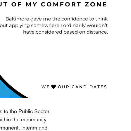
 to the Public Sector.
within the community
ermanent, interim and