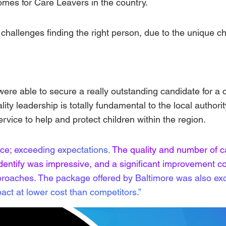
mes for Care Leavers in the country.
challenges finding the right person, due to the unique c
ere able to secure a really outstanding candidate for a cri
lity leadership is totally fundamental to the local authorit
ervice to help and protect children within the region.
nce; exceeding expectations.
The quality and number of c
identify was impressive, and a significant improvement c
roaches. The package offered by Baltimore was also exc
act at lower cost than competitors.”