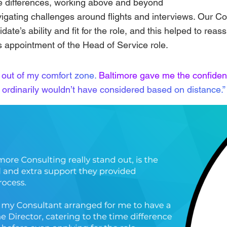
 differences, working above and beyond
vigating challenges around flights and interviews. Our C
idate’s ability and fit for the role, and this helped to reas
 appointment of the Head of Service role.
 out of my comfort zone.
Baltimore gave me the confiden
ordinarily wouldn’t have considered based on distance.”