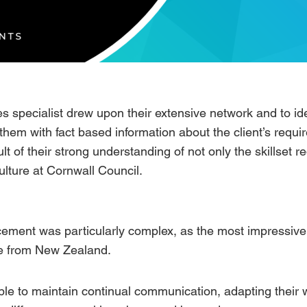
s specialist drew upon their extensive network and to ide
them with fact based information about the client’s requ
lt of their strong understanding of not only the skillset r
ulture at Cornwall Council.
cement was particularly complex, as the most impressive 
te from New Zealand.
le to maintain continual communication, adapting their 