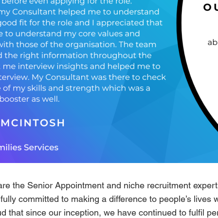
are the Senior Appointment and niche recruitment experts
ully committed to making a difference to people’s lives 
d that since our inception, we have continued to fulfil p