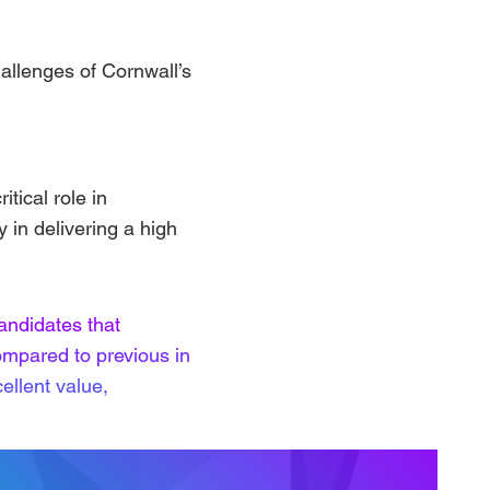
hallenges of Cornwall’s
tical role in
y in delivering a high
andidates that
ompared to previous in
ellent value,