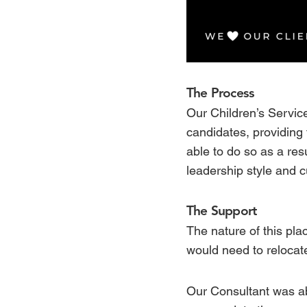
The Process
Our Children’s Service
candidates, providing 
able to do so as a resu
leadership style and c
The Support
The nature of this pla
would need to reloca
Our Consultant was ab