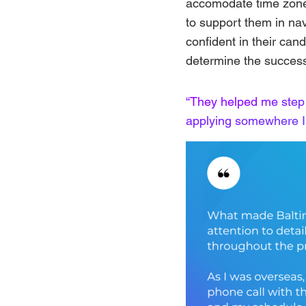
accomodate time zone
to support them in na
confident in their cand
determine the success
“They helped me step
applying somewhere I 