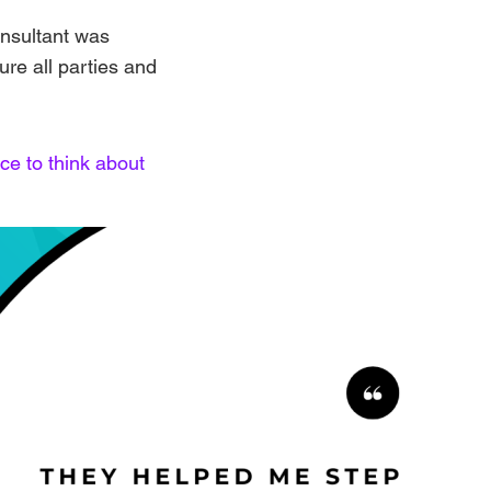
onsultant was
sure all parties and
ce to think about