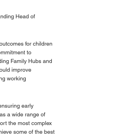
manding Head of
 outcomes for children
commitment to
ading
Family Hubs
and
would improve
ing working
 ensuring early
has a wide range of
pport the most complex
chieve some of the best