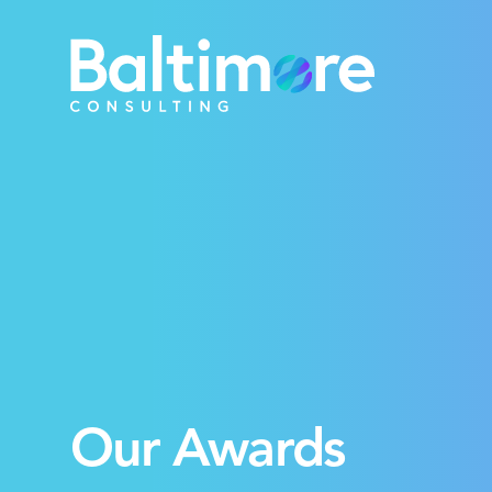
Our Awards