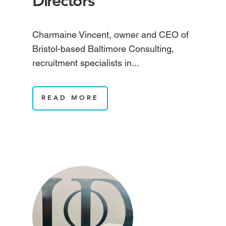
Directors
Charmaine Vincent, owner and CEO of
Bristol-based Baltimore Consulting,
recruitment specialists in...
READ MORE