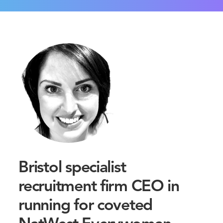
Bristol specialist
recruitment firm CEO in
running for coveted