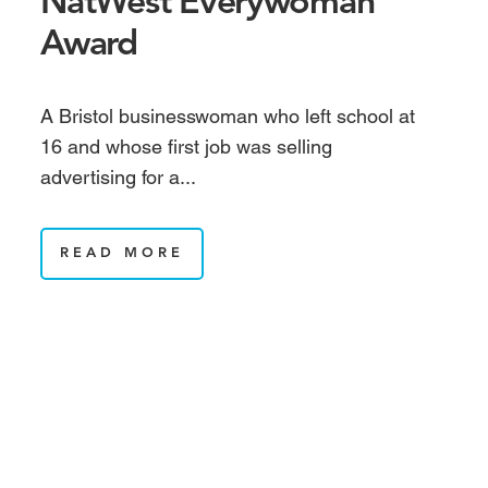
NatWest Everywoman
Award
A Bristol businesswoman who left school at
16 and whose first job was selling
advertising for a...
READ MORE