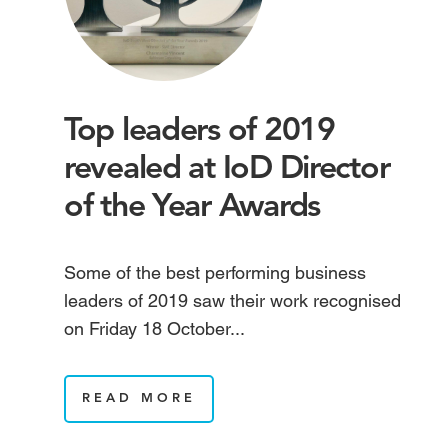
Top leaders of 2019
revealed at IoD Director
of the Year Awards
Some of the best performing business
leaders of 2019 saw their work recognised
on Friday 18 October...
READ MORE