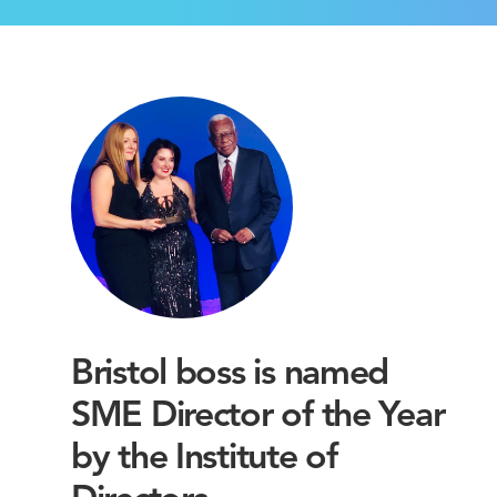
Bristol boss is named
SME Director of the Year
by the Institute of