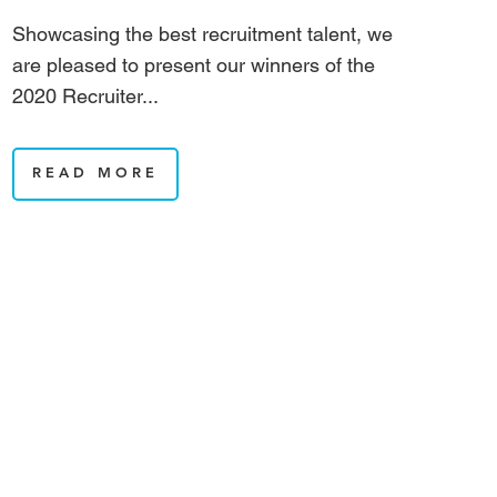
Showcasing the best recruitment talent, we
are pleased to present our winners of the
2020 Recruiter...
READ MORE