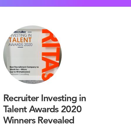
Recruiter Investing in
Talent Awards 2020
Winners Revealed