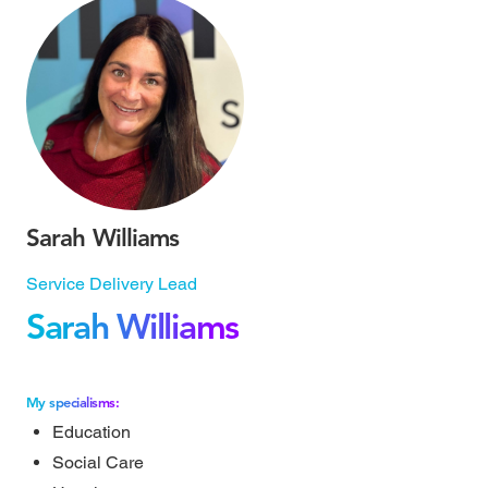
Sarah Williams
Service Delivery Lead
Sarah Williams
My specialisms:
Education
Social Care