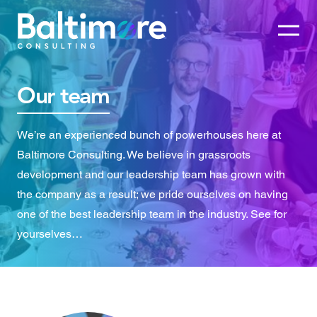
Our team
We’re an experienced bunch of powerhouses here at
Baltimore Consulting. We believe in grassroots
development and our leadership team has grown with
the company as a result; we pride ourselves on having
one of the best leadership team in the industry. See for
yourselves…