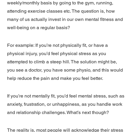
weekly/monthly basis by going to the gym, running,
attending exercise classes etc. The question is, how
many of us actually invest in our own mental fitness and
well-being on a regular basis?
For example: If you’re not physically fit, or have a
physical injury, you’d feel physical stress as you
attempted to climb a steep hill. The solution might be,
you see a doctor, you have some physio, and this would
help reduce the pain and make you feel better.
If you’re not mentally fit, you’d feel mental stress, such as
anxiety, frustration, or unhappiness, as you handle work
and relationship challenges. What’s next though?
The reality is, most people will acknowledge their stress