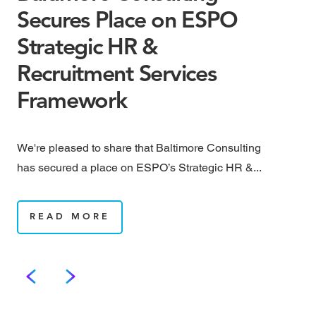
Secures Place on ESPO
M
Strategic HR &
B
Recruitment Services
May
Framework
rai
We're pleased to share that Baltimore Consulting
has secured a place on ESPO’s Strategic HR &...
READ MORE