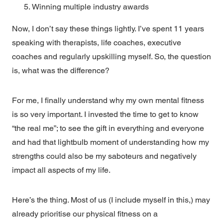
Winning multiple industry awards
Now, I don’t say these things lightly. I’ve spent 11 years
speaking with therapists, life coaches, executive
coaches and regularly upskilling myself. So, the question
is, what was the difference?
For me, I finally understand why my own mental fitness
is so very important. I invested the time to get to know
“the real me”; to see the gift in everything and everyone
and had that lightbulb moment of understanding how my
strengths could also be my saboteurs and negatively
impact all aspects of my life.
Here’s the thing. Most of us (I include myself in this,) may
already prioritise our physical fitness on a