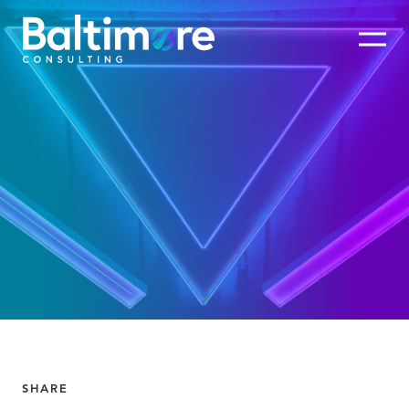
SHARE