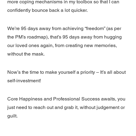
more coping mechanisms in my toolbox so that I can
confidently bounce back a lot quicker.
We’re 95 days away from achieving “freedom” (as per
the PM’s roadmap), that’s 95 days away from hugging
our loved ones again, from creating new memories,
without the mask.
Now’s the time to make yourself a priority – It’s all about
self-investment!
Core Happiness and Professional Success awaits, you
just need to reach out and grab it, without judgement or
guilt.