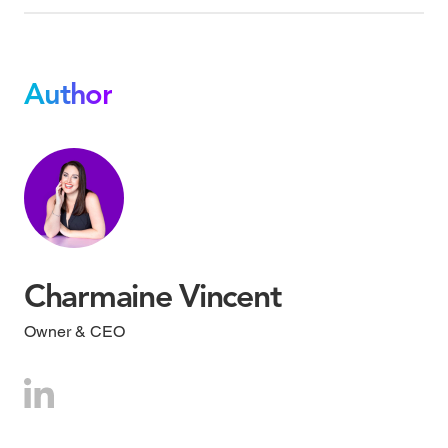
Author
Charmaine Vincent
Owner & CEO