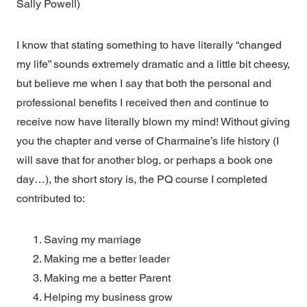
Sally Powell)
I know that stating something to have literally “changed
my life” sounds extremely dramatic and a little bit cheesy,
but believe me when I say that both the personal and
professional benefits I received then and continue to
receive now have literally blown my mind! Without giving
you the chapter and verse of Charmaine’s life history (I
will save that for another blog, or perhaps a book one
day…), the short story is, the PQ course I completed
contributed to:
Saving my marriage
Making me a better leader
Making me a better Parent
Helping my business grow