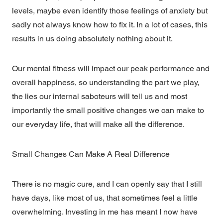
levels, maybe even identify those feelings of anxiety but
sadly not always know how to fix it. In a lot of cases, this
results in us doing absolutely nothing about it.
Our mental fitness will impact our peak performance and
overall happiness, so understanding the part we play,
the lies our internal saboteurs will tell us and most
importantly the small positive changes we can make to
our everyday life, that will make all the difference.
Small Changes Can Make A Real Difference
There is no magic cure, and I can openly say that I still
have days, like most of us, that sometimes feel a little
overwhelming. Investing in me has meant I now have