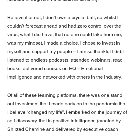
Believe it or not, I don’t own a crystal ball, so whilst I
couldn’t forecast ahead and had zero control over the
virus, what I did have, that no one could take from me,
was my mindset. I made a choice. I chose to invest in
myself and support my people – I am so thankful I did. I
listened to endless podcasts, attended webinars, read
books, delivered courses on EQ – Emotional
intelligence and networked with others in the industry.
Of all of these learning platforms, there was one stand
out investment that I made early on in the pandemic that
I believe “changed my life”. I embarked on the journey of
self-discovery, that is positive intelligence (created by
Shirzad Chamine and delivered by executive coach