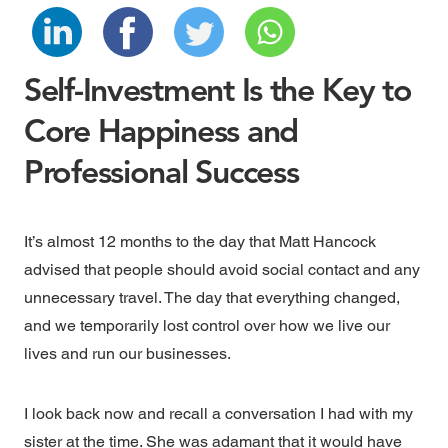
Self-Investment Is the Key to
Core Happiness and
Professional Success
It’s almost 12 months to the day that Matt Hancock
advised that people should avoid social contact and any
unnecessary travel. The day that everything changed,
and we temporarily lost control over how we live our
lives and run our businesses.
I look back now and recall a conversation I had with my
sister at the time. She was adamant that it would have