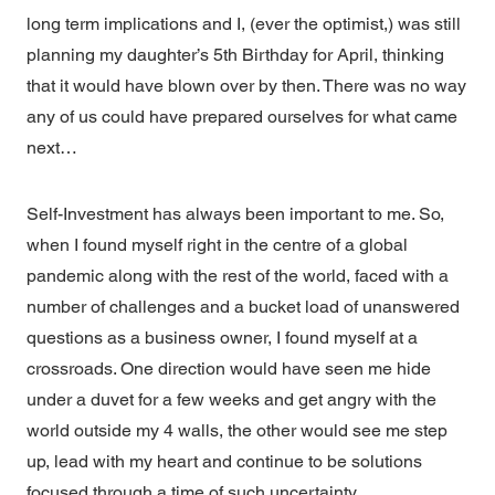
long term implications and I, (ever the optimist,) was still
planning my daughter’s 5th Birthday for April, thinking
that it would have blown over by then. There was no way
any of us could have prepared ourselves for what came
next…
Self-Investment has always been important to me. So,
when I found myself right in the centre of a global
pandemic along with the rest of the world, faced with a
number of challenges and a bucket load of unanswered
questions as a business owner, I found myself at a
crossroads. One direction would have seen me hide
under a duvet for a few weeks and get angry with the
world outside my 4 walls, the other would see me step
up, lead with my heart and continue to be solutions
focused through a time of such uncertainty.