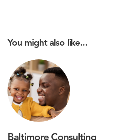
You might also like...
Baltimore Consulting
M