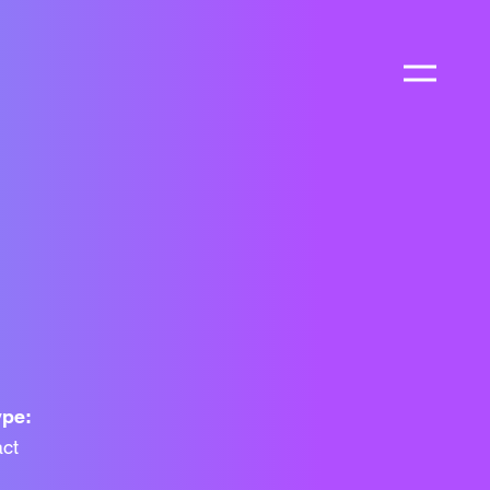
ype:
ct