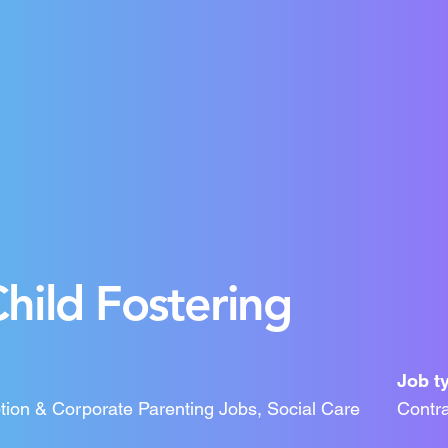
hild Fostering
Job t
tion & Corporate Parenting Jobs, Social Care
Contra