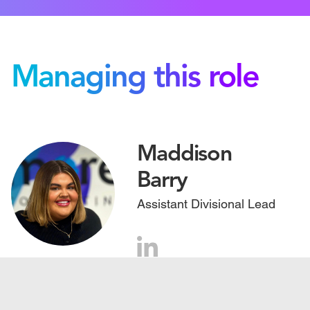
Managing this role
Maddison
Barry
Assistant Divisional Lead