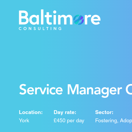
Service Manager C
Location:
Day rate:
Sector:
York
£450 per day
Fostering, Adop