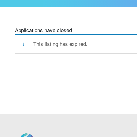
Applications have closed
This listing has expired.
We grow.
We care.
We nurture.