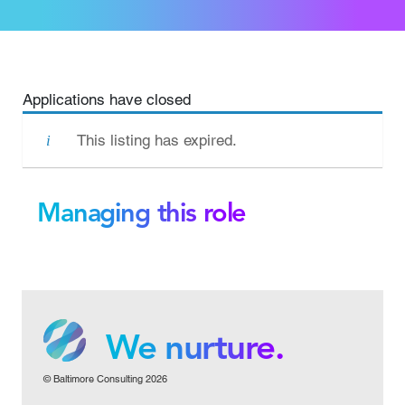
Applications have closed
This listing has expired.
Managing this role
We grow.
We care.
We nurture.
© Baltimore Consulting 2026
We grow.