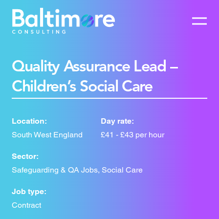
Quality Assurance Lead –
Children’s Social Care
Location:
Day rate:
South West England
£41 - £43 per hour
Sector:
Safeguarding & QA Jobs, Social Care
Job type:
Contract