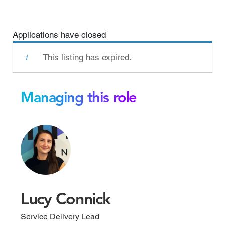
Applications have closed
This listing has expired.
Managing this role
Lucy Connick
Service Delivery Lead