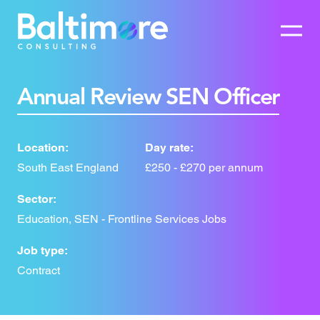
Annual Review SEN Officer
Location:
Day rate:
South East England
£250 - £270 per annum
Sector:
Education, SEN - Frontline Services Jobs
Job type:
Contract