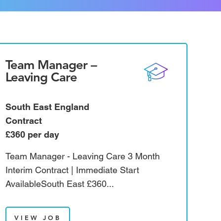
Team Manager –
Leaving Care
South East England
Contract
£360 per day
Team Manager - Leaving Care 3 Month
Interim Contract | Immediate Start
AvailableSouth East £360...
VIEW JOB