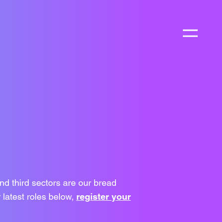
nd third sectors are our bread
 latest roles below,
register your