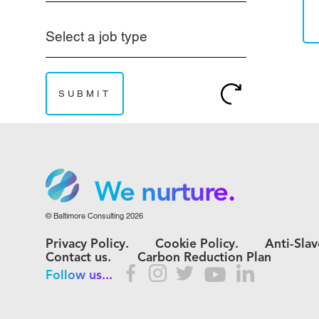
Select a job type
We grow.
We care.
We nurture.
© Baltimore Consulting 2026
We grow.
Privacy Policy.
Cookie Policy.
Anti-Slav
We care.
Contact us.
Carbon Reduction Plan
Follow us...