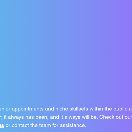
enior appointments and niche skillsets within the public a
; it always has been, and it always will be. Check out our
us
or contact the team for assistance.