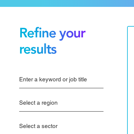
Refine your
results
Select a region
Select a sector