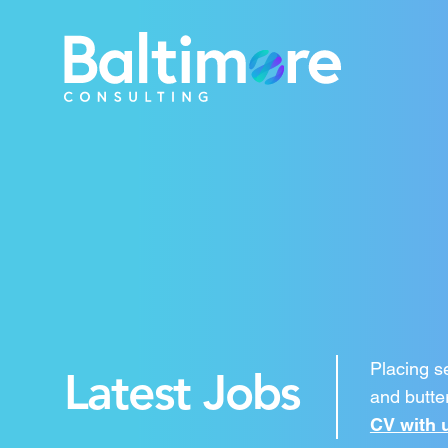
Placing s
Latest Jobs
and butter
CV with 