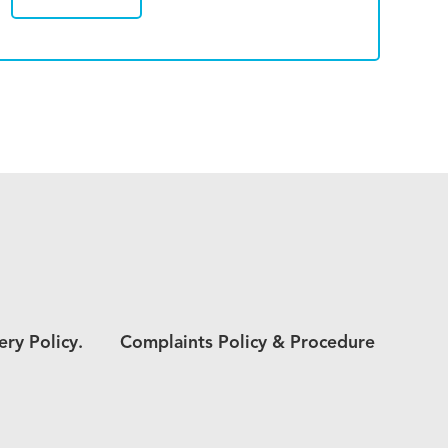
ery Policy.
Complaints Policy & Procedure