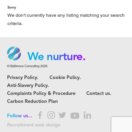
Sorry
We don't currently have any listing matching your search
criteria.
We grow.
We care.
We nurture.
© Baltimore Consulting 2026
We grow.
Privacy Policy.
Cookie Policy.
We care.
Anti-Slavery Policy.
Complaints Policy & Procedure
Contact us.
Carbon Reduction Plan
Follow us...
Recruitment web design