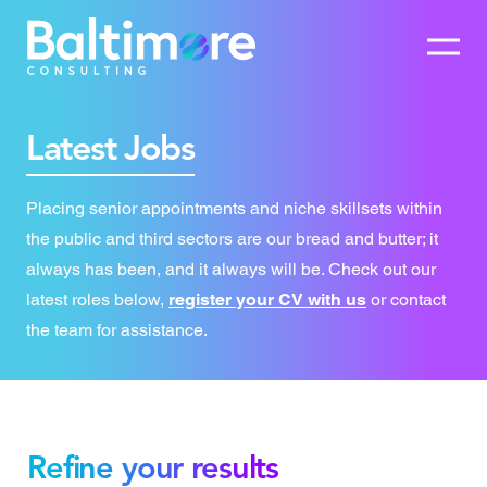
Latest Jobs
Placing senior appointments and niche skillsets within
the public and third sectors are our bread and butter; it
always has been, and it always will be. Check out our
latest roles below,
register your CV with us
or contact
the team for assistance.
Refine your results