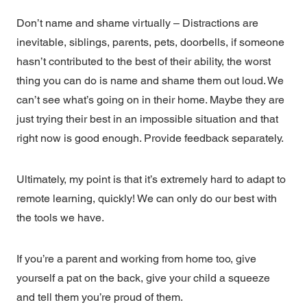
Don’t name and shame virtually – Distractions are
inevitable, siblings, parents, pets, doorbells, if someone
hasn’t contributed to the best of their ability, the worst
thing you can do is name and shame them out loud. We
can’t see what’s going on in their home. Maybe they are
just trying their best in an impossible situation and that
right now is good enough. Provide feedback separately.
Ultimately, my point is that it’s extremely hard to adapt to
remote learning, quickly! We can only do our best with
the tools we have.
If you’re a parent and working from home too, give
yourself a pat on the back, give your child a squeeze
and tell them you’re proud of them.