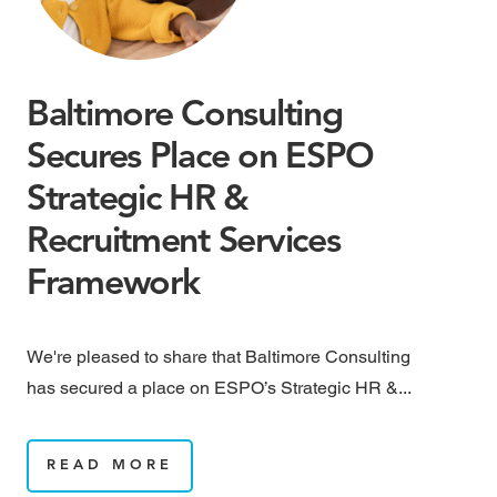
Baltimore Consulting
M
Secures Place on ESPO
M
Strategic HR &
B
Recruitment Services
May
Framework
rai
We're pleased to share that Baltimore Consulting
has secured a place on ESPO’s Strategic HR &...
READ MORE