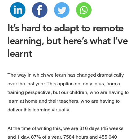
It’s hard to adapt to remote
learning, but here’s what I’ve
learnt
The way in which we learn has changed dramatically
over the last year. This applies not only to us, from a
training perspective, but our children, who are having to
learn at home and their teachers, who are having to
deliver this learning virtually.
At the time of writing this, we are 316 days (45 weeks
and 1 day, 87% of a year, 7584 hours and 455,040