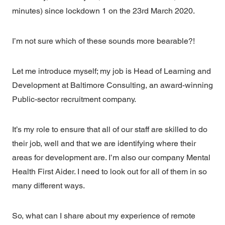
minutes) since lockdown 1 on the 23rd March 2020.
I’m not sure which of these sounds more bearable?!
Let me introduce myself; my job is Head of Learning and
Development at Baltimore Consulting, an award-winning
Public-sector recruitment company.
It’s my role to ensure that all of our staff are skilled to do
their job, well and that we are identifying where their
areas for development are. I’m also our company Mental
Health First Aider. I need to look out for all of them in so
many different ways.
So, what can I share about my experience of remote