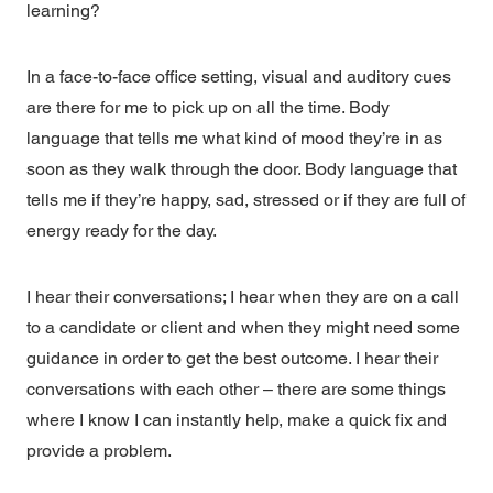
learning?
In a face-to-face office setting, visual and auditory cues
are there for me to pick up on all the time. Body
language that tells me what kind of mood they’re in as
soon as they walk through the door. Body language that
tells me if they’re happy, sad, stressed or if they are full of
energy ready for the day.
I hear their conversations; I hear when they are on a call
to a candidate or client and when they might need some
guidance in order to get the best outcome. I hear their
conversations with each other – there are some things
where I know I can instantly help, make a quick fix and
provide a problem.