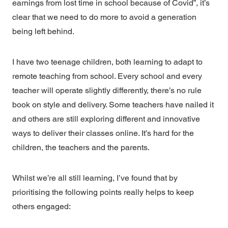
earnings from lost time in school because of Covid”, it’s
clear that we need to do more to avoid a generation
being left behind.
I have two teenage children, both learning to adapt to
remote teaching from school. Every school and every
teacher will operate slightly differently, there’s no rule
book on style and delivery. Some teachers have nailed it
and others are still exploring different and innovative
ways to deliver their classes online. It’s hard for the
children, the teachers and the parents.
Whilst we’re all still learning, I’ve found that by
prioritising the following points really helps to keep
others engaged: