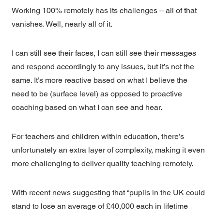
Working 100% remotely has its challenges – all of that
vanishes. Well, nearly all of it.
I can still see their faces, I can still see their messages
and respond accordingly to any issues, but it’s not the
same. It’s more reactive based on what I believe the
need to be (surface level) as opposed to proactive
coaching based on what I can see and hear.
For teachers and children within education, there’s
unfortunately an extra layer of complexity, making it even
more challenging to deliver quality teaching remotely.
With recent news suggesting that “pupils in the UK could
stand to lose an average of £40,000 each in lifetime