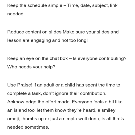
Keep the schedule simple – Time, date, subject, link
needed
Reduce content on slides Make sure your slides and
lesson are engaging and not too long!
Keep an eye on the chat box – Is everyone contributing?
Who needs your help?
Use Praise! If an adult or a child has spent the time to
complete a task, don’t ignore their contribution.
Acknowledge the effort made. Everyone feels a bit like
an island too, let them know they’re heard, a smiley
emoji, thumbs up or just a simple well done, is all that’s
needed sometimes.