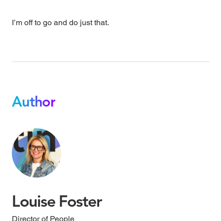
I’m off to go and do just that.
Author
Louise Foster
Director of People