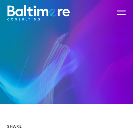
SHARE