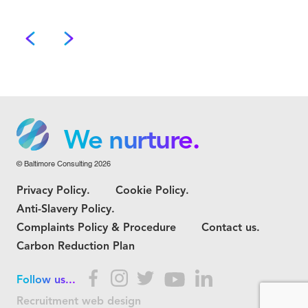
We grow.
We care.
We nurture.
© Baltimore Consulting 2026
We grow.
Privacy Policy.
Cookie Policy.
We care.
Anti-Slavery Policy.
Complaints Policy & Procedure
Contact us.
Carbon Reduction Plan
Follow us...
Recruitment web design