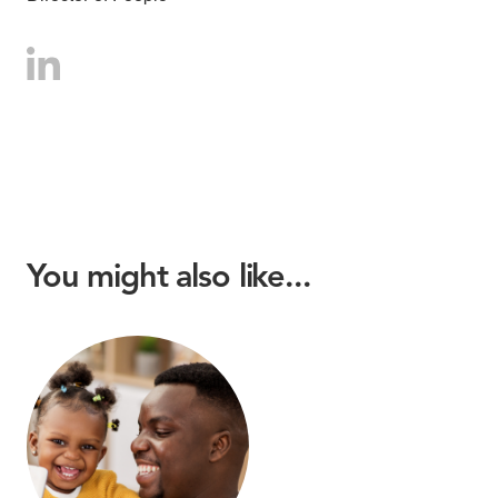
You might also like...