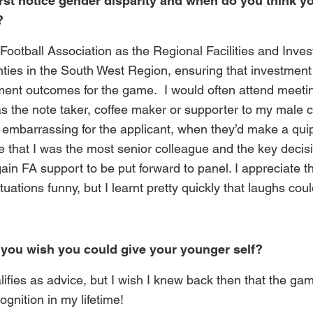
rst notice gender disparity and when do you think yo
?
 Football Association as the Regional Facilities and Inv
nties in the South West Region, ensuring that investmen
ment outcomes for the game. I would often attend meeti
 the note taker, coffee maker or supporter to my male c
 embarrassing for the applicant, when they’d make a quip 
ise that I was the most senior colleague and the key dec
ain FA support to be put forward to panel. I appreciate t
ituations funny, but I learnt pretty quickly that laughs c
you wish you could give your younger self?
alifies as advice, but I wish I knew back then that the ga
gnition in my lifetime!