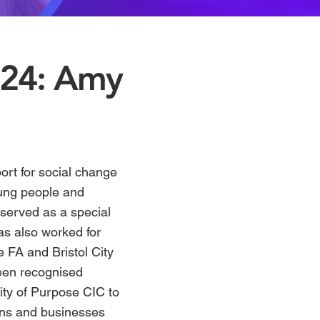
024: Amy
ort for social change
oung people and
served as a special
has also worked for
e FA and Bristol City
been recognised
y of Purpose CIC
to
ians and businesses