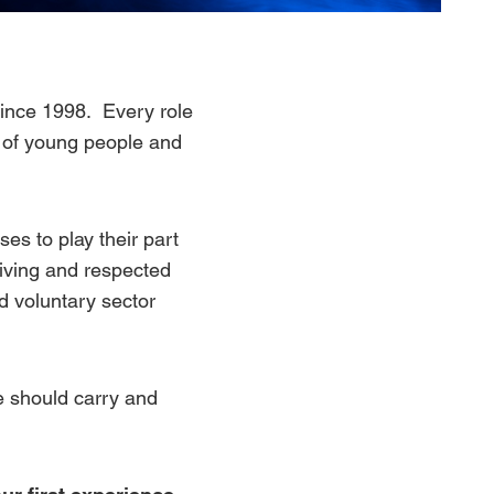
 since 1998. Every role
s of young people and
ses to play their part
riving and respected
nd voluntary sector
one should carry and