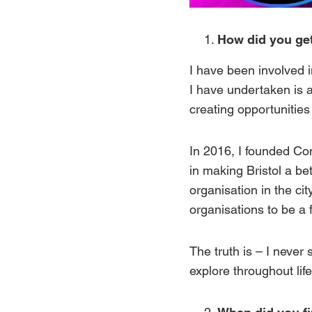
How did you get
I have been involved i
I have undertaken is 
creating opportunities s
In 2016, I
founded
Co
in making Bristol a be
organisation in the ci
organisations to be a 
The truth is – I never 
explore throughout life