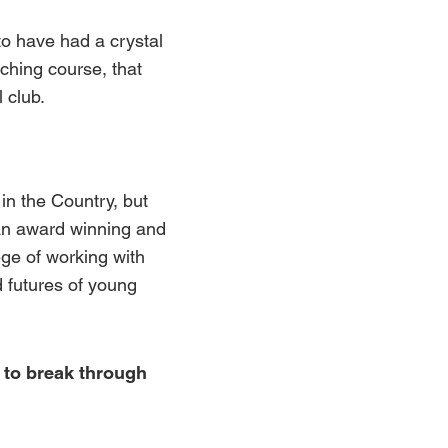
o have had a crystal
aching course, that
 club.
in the Country, but
an award winning and
ege of working with
d futures of young
 to break through