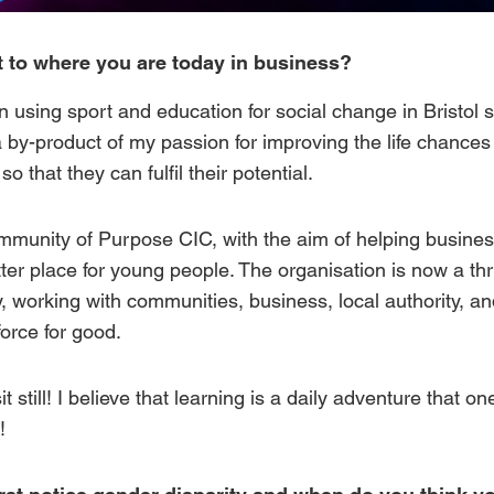
 to where you are today in business?
n using sport and education for social change in Bristol
a by-product of my passion for improving the life chance
o that they can fulfil their potential.
mmunity of Purpose CIC
, with the aim of helping busines
tter place for young people. The organisation is now a th
ty, working with communities, business, local authority, a
force for good.
sit still! I believe that learning is a daily adventure that 
!