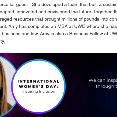
force for good. She developed a team that built a sustai
dapted, innovated and envisioned the future. Together, 
eraged resources that brought millions of pounds into co
ent. Amy has completed an MBA at UWE where she has 
of business and law. Amy is also a Business Fellow at U
ty.