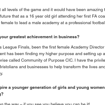
all levels of the game and it would have been amazing t
future that as a 16 year old girl attending her first FA co
st female to lead a male academy at a professional football
your greatest achievement in business?
 League Finals, been the first female Academy Director 
ent has been finding my higher purpose and setting up 
prise called
Community of Purpose CIC.
I have the privil
ristolians and businesses to help transform the lives an
y.
ire a younger generation of girls and young women
g?
 the way – if you see you believe you can be it!