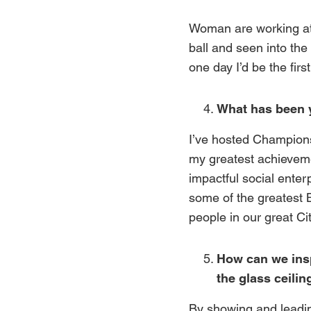
Woman are working at 
ball and seen into the 
one day I’d be the fir
What has been 
I’ve hosted Champions
my greatest achievem
impactful social enter
some of the greatest B
people in our great Cit
How can we insp
the glass ceilin
By showing and leading