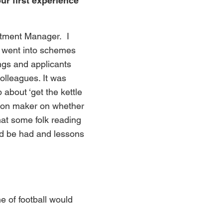
ur first experience
estment Manager. I
t went into schemes
ngs and applicants
olleagues. It was
about ‘get the kettle
ision maker on whether
hat some folk reading
ould be had and lessons
me of football would