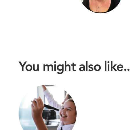
You might also like..