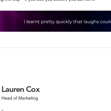
Lauren Cox
Head of Marketing