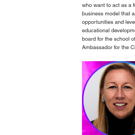
who want to act as a 
business model that a
opportunities and lev
educational developm
board for the school 
Ambassador for the Ci