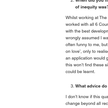
When did you fi
of inequity was
Whilst working at The
worked with all 6 Cou
with the best develop
wrongly assumed I was
often funny to me, but
on love’, only to real
an application would g
this won’t find these s
could be learnt.
What advice do 
I don’t know if this qu
change beyond all reco