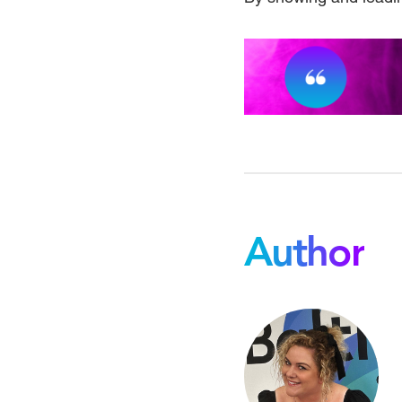
Author