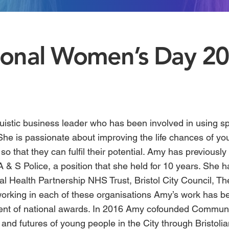
tional Women’s Day 2
ruistic business leader who has been involved in using sp
 She is passionate about improving the life chances of y
so that they can fulfil their potential.
Amy
has previously 
A & S Police, a position that she held for 10 years. She 
l Health Partnership NHS Trust, Bristol City Council, Th
 working in each of these organisations Amy’s work has 
ent of national awards. In 2016 Amy cofounded
Communit
 and futures of young people in the City through Bristol