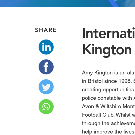
Interna
SHARE
Kington
Amy Kington
is an alt
in Bristol since 1998.
creating opportunities 
police constable with 
Avon & Wiltshire Menta
Football Club. Whilst
through the achievem
help improve the lives