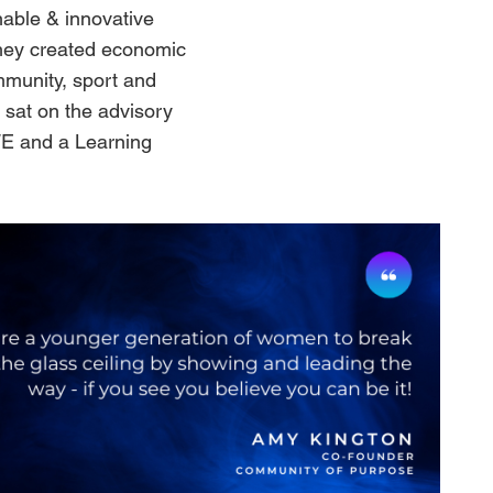
nable & innovative
they created economic
mmunity, sport and
sat on the advisory
WE and a Learning