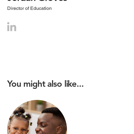
Director of Education
You might also like...