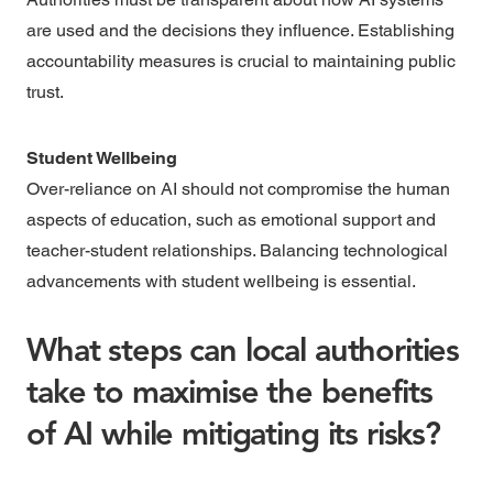
are used and the decisions they influence. Establishing
accountability measures is crucial to maintaining public
trust.
Student Wellbeing
Over-reliance on AI should not compromise the human
aspects of education, such as emotional support and
teacher-student relationships. Balancing technological
advancements with student wellbeing is essential.
What steps can local authorities
take to maximise the benefits
of AI while mitigating its risks?