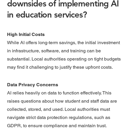
downsides of implementing AI
in education services?
High Initial Costs
While AI offers long-term savings, the initial investment
in infrastructure, software, and training can be
substantial. Local authorities operating on tight budgets
may find it challenging to justify these upfront costs.
Data Privacy Concerns
AI relies heavily on data to function effectively. This
raises questions about how student and staff data are
collected, stored, and used. Local authorities must
navigate strict data protection regulations, such as
GDPR, to ensure compliance and maintain trust.