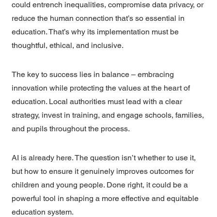
could entrench inequalities, compromise data privacy, or
reduce the human connection that’s so essential in
education. That’s why its implementation must be
thoughtful, ethical, and inclusive.
The key to success lies in balance – embracing
innovation while protecting the values at the heart of
education. Local authorities must lead with a clear
strategy, invest in training, and engage schools, families,
and pupils throughout the process.
AI is already here. The question isn’t whether to use it,
but how to ensure it genuinely improves outcomes for
children and young people. Done right, it could be a
powerful tool in shaping a more effective and equitable
education system.