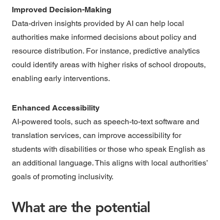
Improved Decision-Making
Data-driven insights provided by AI can help local
authorities make informed decisions about policy and
resource distribution. For instance, predictive analytics
could identify areas with higher risks of school dropouts,
enabling early interventions.
Enhanced Accessibility
AI-powered tools, such as speech-to-text software and
translation services, can improve accessibility for
students with disabilities or those who speak English as
an additional language. This aligns with local authorities’
goals of promoting inclusivity.
What are the potential