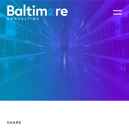
SHARE