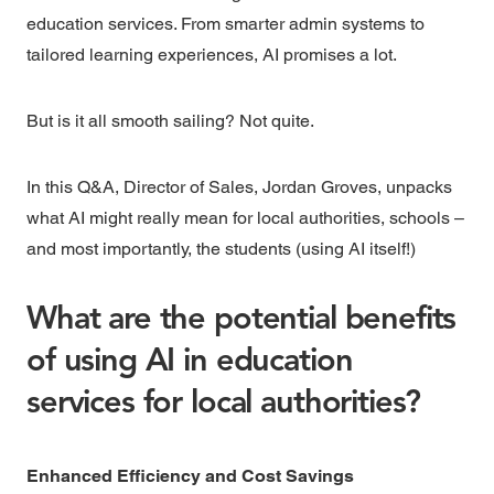
education services. From smarter admin systems to
tailored learning experiences, AI promises a lot.
But is it all smooth sailing? Not quite.
In this Q&A, Director of Sales,
Jordan Groves,
unpacks
what AI might really mean for
local authorities
, schools –
and most importantly, the students (using AI itself!)
What are the potential benefits
of using AI in education
services for local authorities?
Enhanced Efficiency and Cost Savings