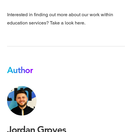
Interested in finding out more about our work within
education services? Take a look
here.
Author
Jordan Groves