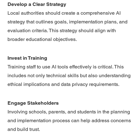
Develop a Clear Strategy
Local authorities should create a comprehensive AI
strategy that outlines goals, implementation plans, and
evaluation criteria. This strategy should align with
broader educational objectives.
Invest in Training
Training staff to use AI tools effectively is critical. This
includes not only technical skills but also understanding
ethical implications and data privacy requirements.
Engage Stakeholders
Involving schools, parents, and students in the planning
and implementation process can help address concerns
and build trust.