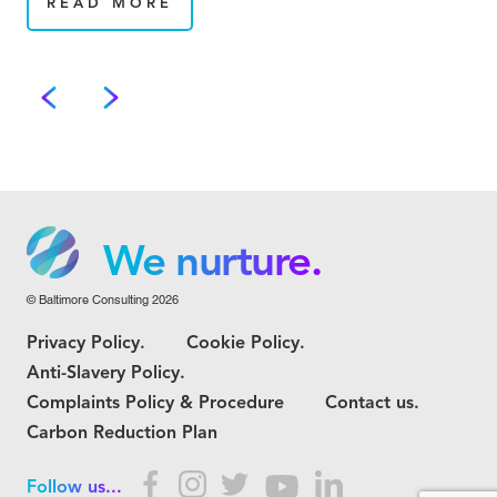
READ MORE
We grow.
We care.
We nurture.
© Baltimore Consulting 2026
We grow.
Privacy Policy.
Cookie Policy.
We care.
Anti-Slavery Policy.
Complaints Policy & Procedure
Contact us.
Carbon Reduction Plan
Follow us...