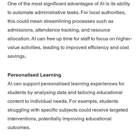
One of the most significant advantages of AI is its ability
to automate administrative tasks. For local authorities,
this could mean streamlining processes such as
admissions, attendance tracking, and resource
allocation. AI can free up time for staff to focus on higher-
value activities, leading to improved efficiency and cost
savings.
Personalised Learning
AI can support personalised learning experiences for
students by analysing data and tailoring educational
content to individual needs. For example, students
struggling with specific subjects could receive targeted
interventions, potentially improving educational
outcomes.