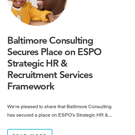
Baltimore Consulting
M
Secures Place on ESPO
M
Strategic HR &
B
Recruitment Services
May
Framework
rai
We're pleased to share that Baltimore Consulting
has secured a place on ESPO’s Strategic HR &...