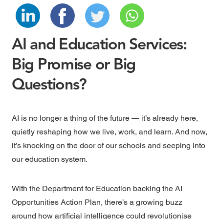
AI and Education Services:
Big Promise or Big
Questions?
AI is no longer a thing of the future — it’s already here,
quietly reshaping how we live, work, and learn. And now,
it’s knocking on the door of our schools and seeping into
our education system.
With the
Department for Education
backing the
AI
Opportunities Action Plan
, there’s a growing buzz
around how artificial intelligence could revolutionise