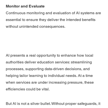
Monitor and Evaluate
Continuous monitoring and evaluation of AI systems are
essential to ensure they deliver the intended benefits
without unintended consequences.
AI presents a real opportunity to enhance how local
authorities deliver education services: streamlining
processes, supporting data-driven decisions, and
helping tailor learning to individual needs. At a time
when services are under increasing pressure, these
efficiencies could be vital.
But AI is not a silver bullet. Without proper safeguards, it