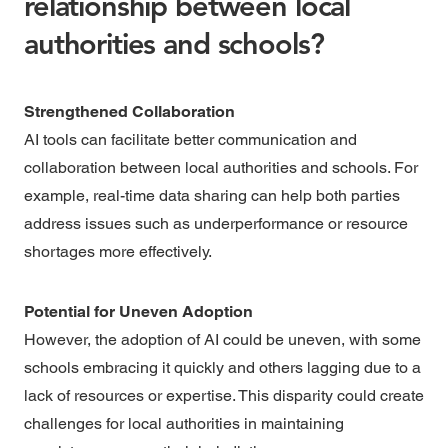
relationship between local
authorities and schools?
Strengthened Collaboration
AI tools can facilitate better communication and
collaboration between local authorities and schools. For
example, real-time data sharing can help both parties
address issues such as underperformance or resource
shortages more effectively.
Potential for Uneven Adoption
However, the adoption of AI could be uneven, with some
schools embracing it quickly and others lagging due to a
lack of resources or expertise. This disparity could create
challenges for local authorities in maintaining