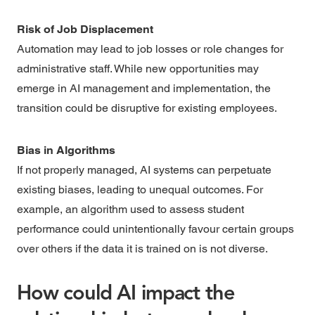
Risk of Job Displacement
Automation may lead to job losses or role changes for
administrative staff. While new opportunities may
emerge in AI management and implementation, the
transition could be disruptive for existing employees.
Bias in Algorithms
If not properly managed, AI systems can perpetuate
existing biases, leading to unequal outcomes. For
example, an algorithm used to assess student
performance could unintentionally favour certain groups
over others if the data it is trained on is not diverse.
How could AI impact the