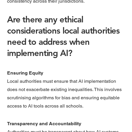
consistency across their jurisdictions.
Are there any ethical
considerations local authorities
need to address when
implementing AI?
Ensuring Equity
Local authorities must ensure that AI implementation
does not exacerbate existing inequalities. This involves
scrutinising algorithms for bias and ensuring equitable
access to AI tools across all schools.
Transparency and Accountability
Authorities must be transparent about how AI systems