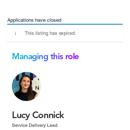
Applications have closed
This listing has expired.
Managing this role
Lucy Connick
Service Delivery Lead