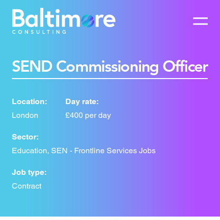
SEND Commissioning Officer
Location:
Day rate:
London
£400 per day
Sector:
Education, SEN - Frontline Services Jobs
Job type:
Contract