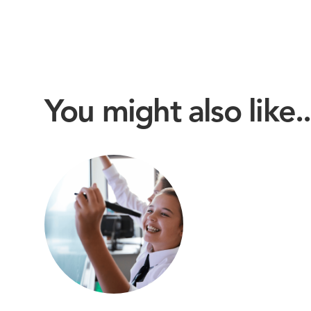
You might also like..