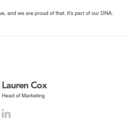
ue, and we are proud of that. It’s part of our DNA.
Lauren Cox
Head of Marketing