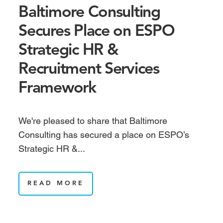
Baltimore Consulting
Secures Place on ESPO
Strategic HR &
Recruitment Services
Framework
We're pleased to share that Baltimore
Consulting has secured a place on ESPO’s
Strategic HR &...
READ MORE