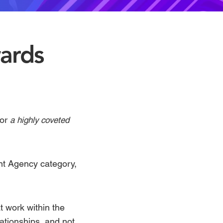
ards
for
a highly coveted
ent Agency
category,
 work within the
ationships, and not