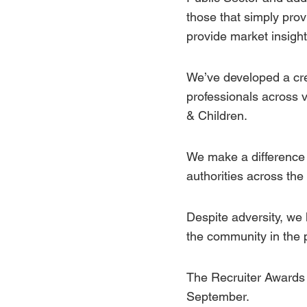
those that simply prov
provide market insight,
We’ve developed a cred
professionals across 
&
Children.
We make a difference 
authorities across the
Despite adversity, we
the
community
in the 
The Recruiter Awards 
September.