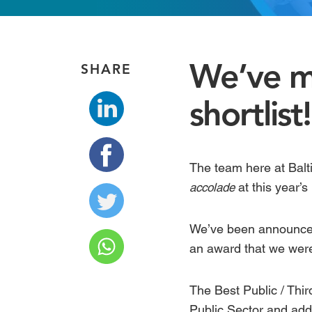
We’ve m
SHARE
shortlist!
The team here at Balt
at this year’s
accolade
We’ve been announced 
an award that we wer
The
Best Public / Thi
Public Sector and add 