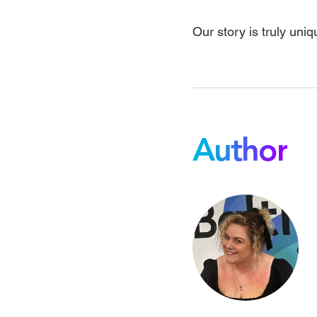
Our story is truly uniq
Author