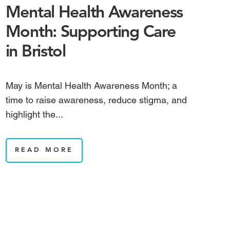
Mental Health Awareness
Month: Supporting Care
in Bristol
May is Mental Health Awareness Month; a
time to raise awareness, reduce stigma, and
highlight the...
READ MORE