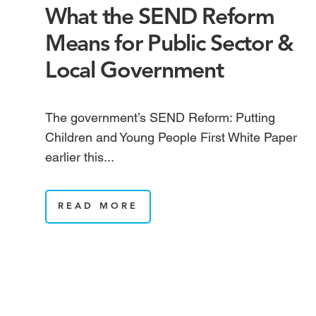
What the SEND Reform
Means for Public Sector &
Local Government
The government’s SEND Reform: Putting
Children and Young People First White Paper
earlier this...
READ MORE