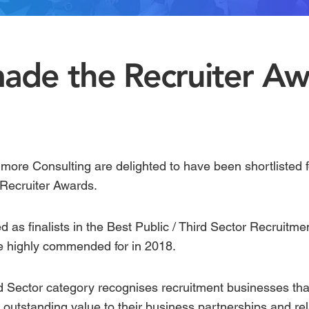
ade the Recruiter Aw
imore Consulting are delighted to have been shortlisted 
Recruiter Awards
.
as finalists in the
Best Public / Third Sector Recruitm
e highly commended for in 2018.
rd Sector category
recognises recruitment businesses that
outstanding value to their business partnerships and rel