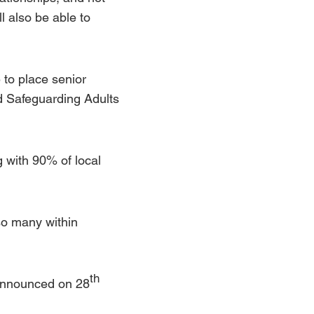
l also be able to
 to place senior
d
Safeguarding Adults
 with 90% of local
so many within
th
 announced on 28