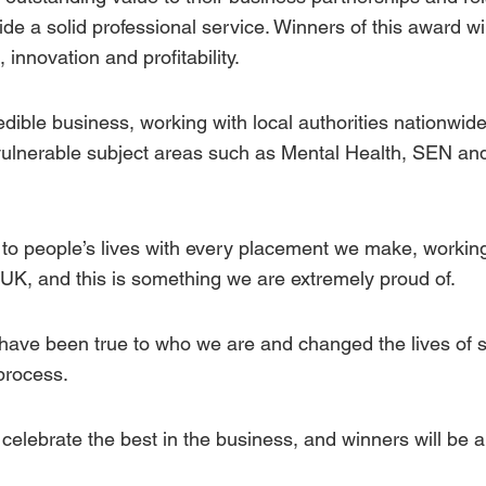
ide a solid professional service. Winners of this award wil
 innovation and profitability.
ible business, working with local authorities nationwide
vulnerable subject areas such as
Mental Health
,
SEN
an
to people’s lives with every placement we make, working
 UK, and this is something we are extremely proud of.
 have been true to who we are and changed the lives of 
process.
celebrate the best in the business, and winners will be