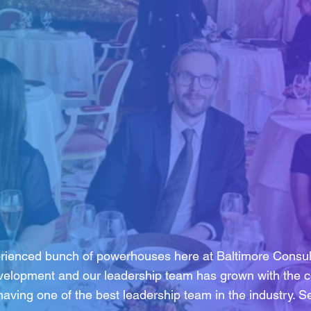
rienced bunch of powerhouses here at Baltimore Consult
velopment and our leadership team has grown with the c
having one of the best leadership team in the industry. 