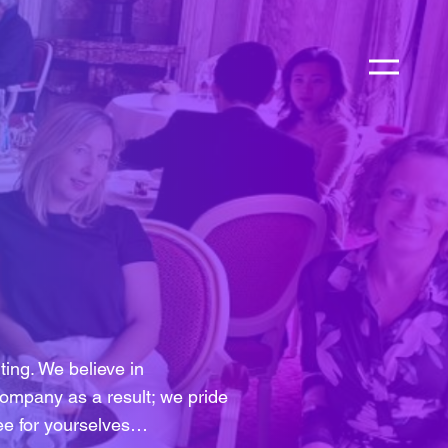
ing. We believe in
ompany as a result; we pride
See for yourselves…