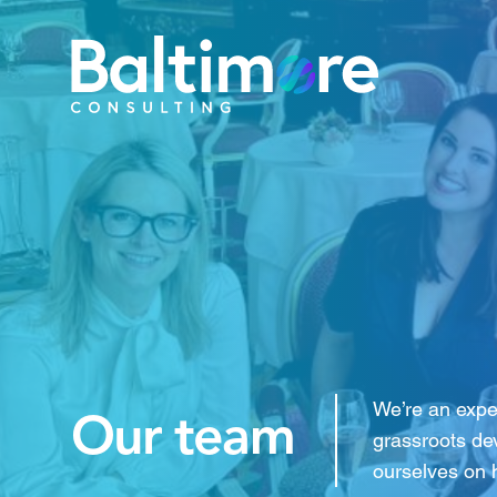
We’re an expe
Our team
grassroots de
ourselves on 