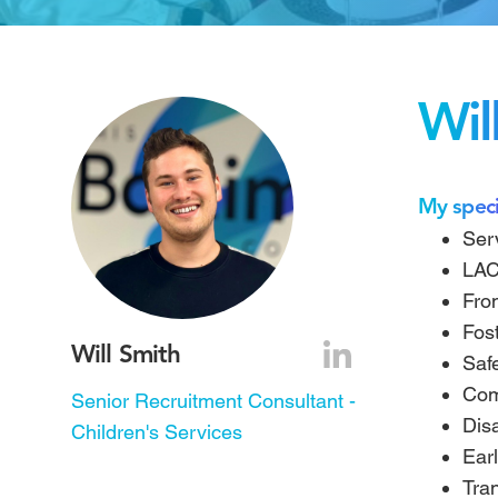
Wil
My speci
Ser
LAC
Fro
Fos
Will Smith
Saf
Com
Senior Recruitment Consultant -
Disa
Children's Services
Earl
Tra