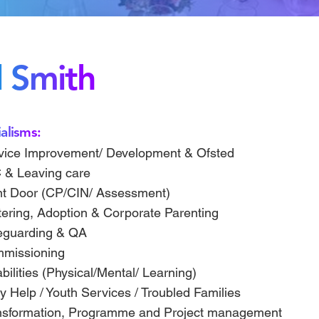
l Smith
alisms:
vice Improvement/ Development & Ofsted
 & Leaving care
nt Door (CP/CIN/ Assessment)
tering, Adoption & Corporate Parenting
eguarding & QA
missioning
bilities (Physical/Mental/ Learning)
y Help / Youth Services / Troubled Families
nsformation, Programme and Project management