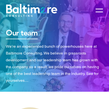
Our team
We’re an experienced bunch of powerhouses here at
Baltimore Consulting. We believe in grassroots
development and our leadership team has grown with
the company as a result; we pride ourselves on having
one of the best leadership team in the industry. See for
yourselves…