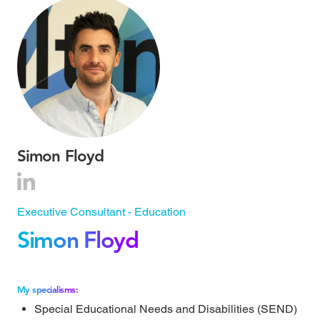
Simon Floyd
Executive Consultant - Education
Simon Floyd
My specialisms:
Special Educational Needs and Disabilities (SEND)