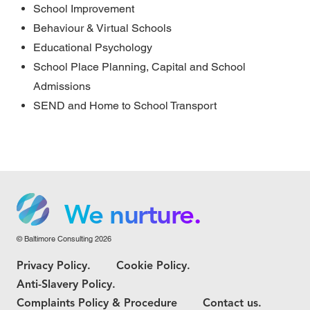
School Improvement
Behaviour & Virtual Schools
Educational Psychology
School Place Planning, Capital and School
Admissions
SEND and Home to School Transport
We grow.
We care.
We nurture.
© Baltimore Consulting 2026
We grow.
Privacy Policy.
Cookie Policy.
We care.
Anti-Slavery Policy.
Complaints Policy & Procedure
Contact us.