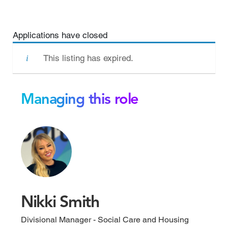
Applications have closed
This listing has expired.
Managing this role
Nikki Smith
Divisional Manager - Social Care and Housing