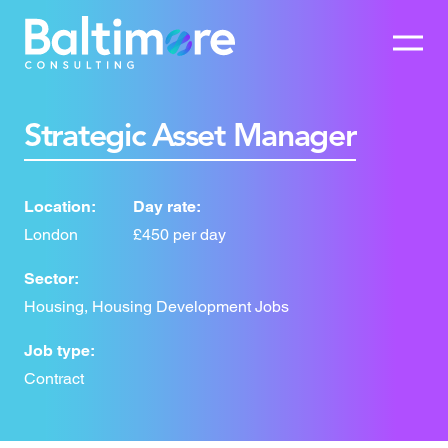
Strategic Asset Manager
Location:
Day rate:
London
£450 per day
Sector:
Housing, Housing Development Jobs
Job type:
Contract