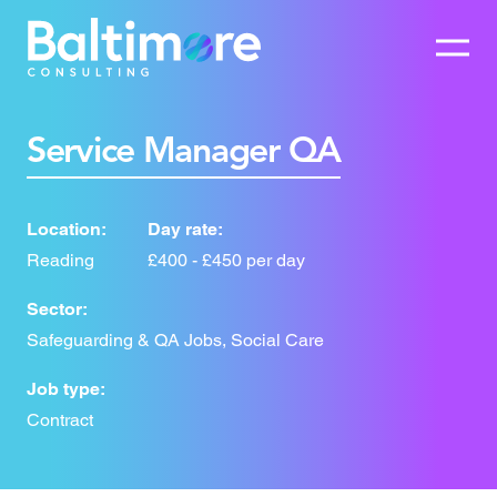
Service Manager QA
Location:
Day rate:
Reading
£400 - £450 per day
Sector:
Safeguarding & QA Jobs, Social Care
Job type:
Contract