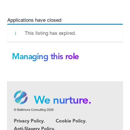
Applications have closed
This listing has expired.
Managing this role
We grow.
We care.
We nurture.
© Baltimore Consulting 2026
We grow.
Privacy Policy.
Cookie Policy.
We care.
Anti-Slavery Policy.