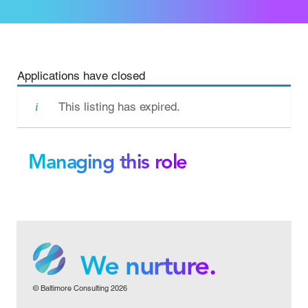
Applications have closed
This listing has expired.
Managing this role
We grow.
We care.
We nurture.
© Baltimore Consulting 2026
We grow.