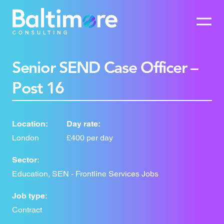
Senior SEND Case Officer –
Post 16
Location:
Day rate:
London
£400 per day
Sector:
Education, SEN - Frontline Services Jobs
Job type:
Contract