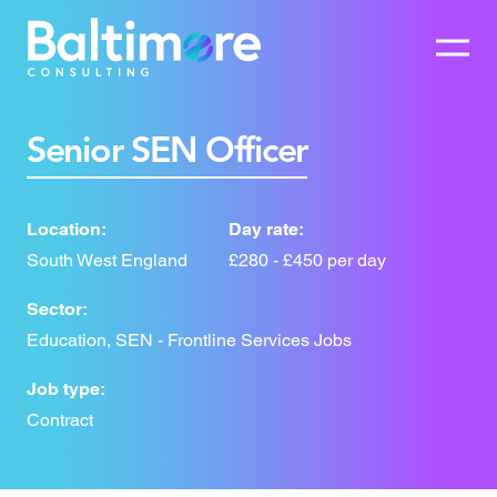
Senior SEN Officer
Location:
Day rate:
South West England
£280 - £450 per day
Sector:
Education, SEN - Frontline Services Jobs
Job type:
Contract