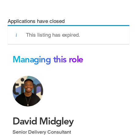
Applications have closed
This listing has expired.
Managing this role
David Midgley
Senior Delivery Consultant