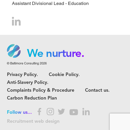
Assistant Divisional Lead - Education
We grow.
We care.
We nurture.
© Baltimore Consulting 2026
We grow.
Privacy Policy.
Cookie Policy.
We care.
Anti-Slavery Policy.
Complaints Policy & Procedure
Contact us.
Carbon Reduction Plan
Follow us...
Recruitment web design