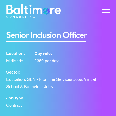
Senior Inclusion Officer
Location:
Day rate:
Midlands
£350 per day
Sector:
Education, SEN - Frontline Services Jobs, Virtual
School & Behaviour Jobs
Job type:
Contract