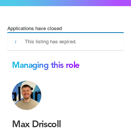
Applications have closed
This listing has expired.
Managing this role
Max Driscoll