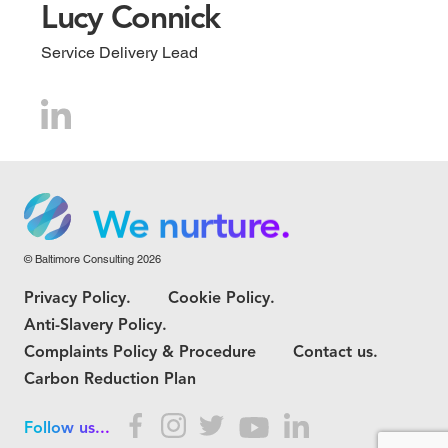
Lucy Connick
Service Delivery Lead
We grow.
We care.
We nurture.
© Baltimore Consulting 2026
We grow.
Privacy Policy.
Cookie Policy.
We care.
Anti-Slavery Policy.
Complaints Policy & Procedure
Contact us.
Carbon Reduction Plan
Follow us...