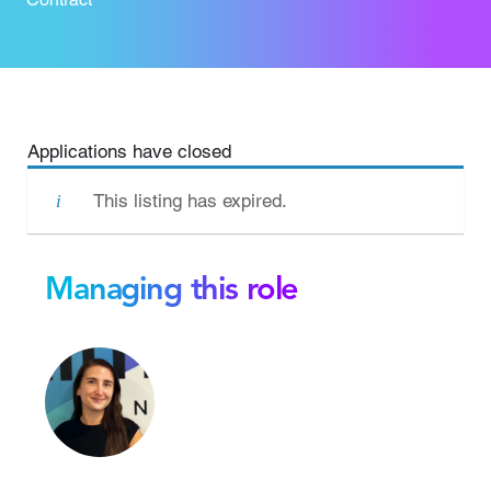
Applications have closed
This listing has expired.
Managing this role