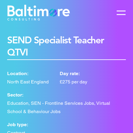
SEND Specialist Teacher
QTVI
Location:
Day rate:
North East England
£275 per day
Sector:
Education, SEN - Frontline Services Jobs, Virtual
School & Behaviour Jobs
Job type:
Contract