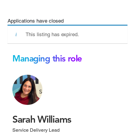
Applications have closed
This listing has expired.
Managing this role
Sarah Williams
Service Delivery Lead