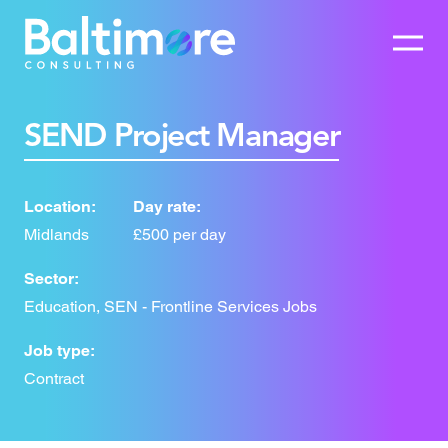
SEND Project Manager
Location:
Day rate:
Midlands
£500 per day
Sector:
Education, SEN - Frontline Services Jobs
Job type:
Contract