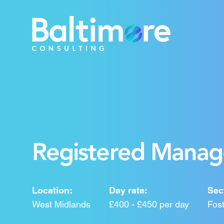
Registered Manage
Location:
Day rate:
Sec
West Midlands
£400 - £450 per day
Fost