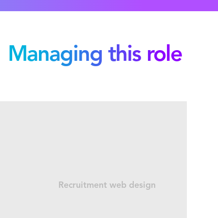
Managing this role
Recruitment web design