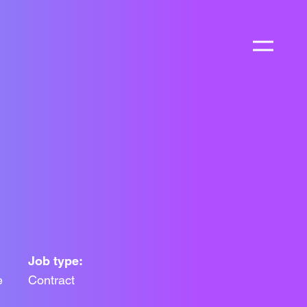
Job type:
e
Contract