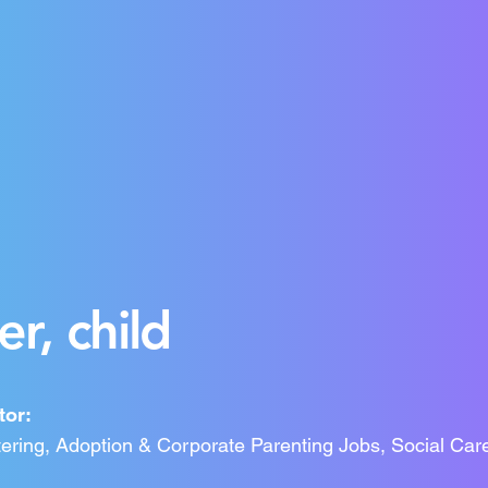
r, child
tor:
ering, Adoption & Corporate Parenting Jobs, Social Car