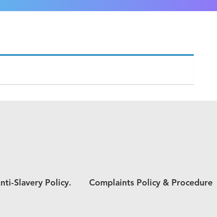
nti-Slavery Policy.
Complaints Policy & Procedure