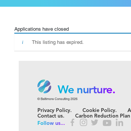
Applications have closed
This listing has expired.
We grow.
We care.
We nurture.
© Baltimore Consulting 2026
We grow.
Privacy Policy.
Cookie Policy.
A
We care.
Contact us.
Carbon Reduction Plan
Follow us...