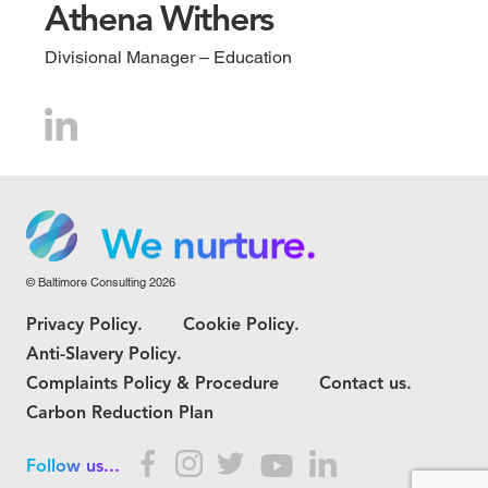
Athena Withers
Divisional Manager – Education
We grow.
We care.
We nurture.
© Baltimore Consulting 2026
We grow.
Privacy Policy.
Cookie Policy.
We care.
Anti-Slavery Policy.
Complaints Policy & Procedure
Contact us.
Carbon Reduction Plan
Follow us...