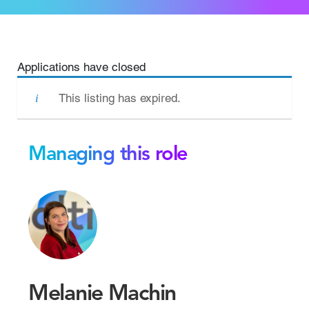
Applications have closed
This listing has expired.
Managing this role
Melanie Machin