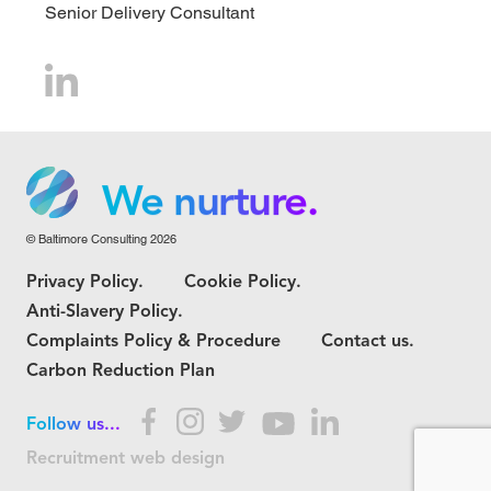
Senior Delivery Consultant
We grow.
We care.
We nurture.
© Baltimore Consulting 2026
We grow.
Privacy Policy.
Cookie Policy.
We care.
Anti-Slavery Policy.
Complaints Policy & Procedure
Contact us.
Carbon Reduction Plan
Follow us...
Recruitment web design