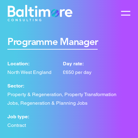
Programme Manager
Location:
Day rate:
North West England
£650 per day
Sector:
Property & Regeneration, Property Transformation
Jobs, Regeneration & Planning Jobs
Job type:
Contract