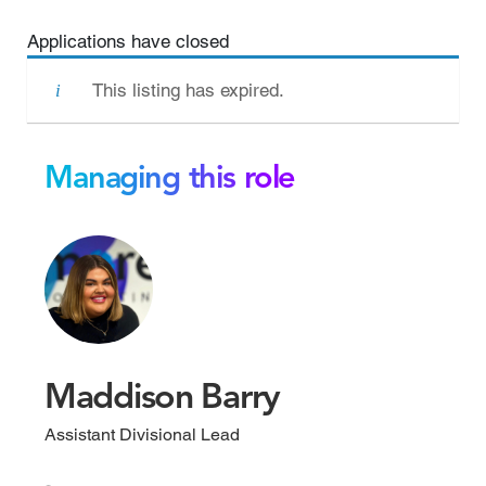
Applications have closed
This listing has expired.
Managing this role
Maddison Barry
Assistant Divisional Lead