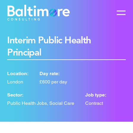
Interim Public Health
Principal
Location:
Day rate:
London
£600 per day
Sector:
Job type:
Public Health Jobs, Social Care
Contract