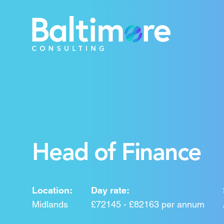
Head of Finance
Location:
Day rate:
Midlands
£72145 - £82163 per annum