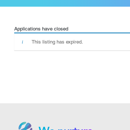
Applications have closed
This listing has expired.
We grow.
We care.