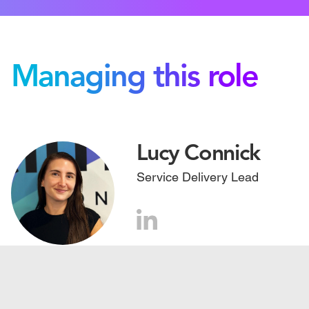
Managing this role
Lucy Connick
Service Delivery Lead