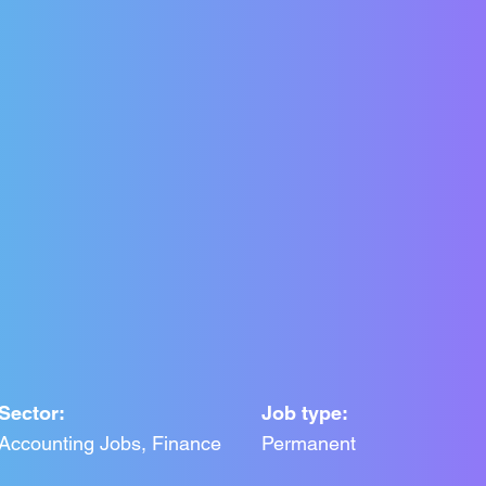
Sector:
Job type:
Accounting Jobs, Finance
Permanent