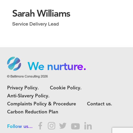
Sarah Williams
Service Delivery Lead
We grow.
We care.
We nurture.
© Baltimore Consulting 2026
We grow.
Privacy Policy.
Cookie Policy.
We care.
Anti-Slavery Policy.
Complaints Policy & Procedure
Contact us.
Carbon Reduction Plan
Follow us...