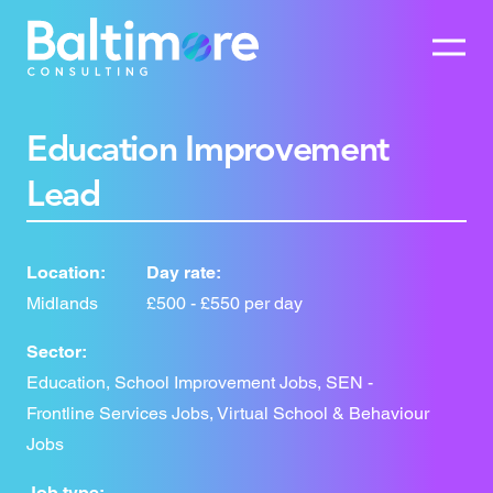
Education Improvement
Lead
Location:
Day rate:
Midlands
£500 - £550 per day
Sector:
Education, School Improvement Jobs, SEN -
Frontline Services Jobs, Virtual School & Behaviour
Jobs
Job type: