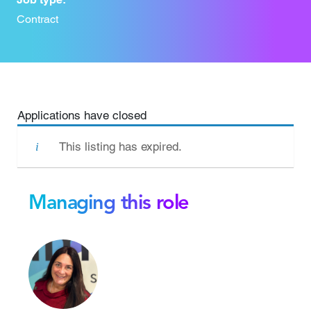
Contract
Applications have closed
This listing has expired.
Managing this role