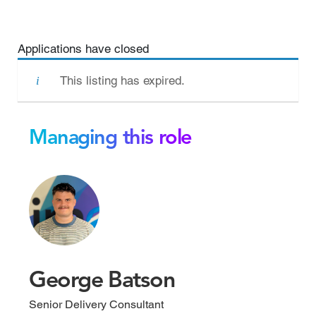
Applications have closed
This listing has expired.
Managing this role
George Batson
Senior Delivery Consultant