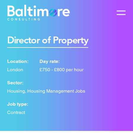
Director of Property
Location:
Day rate:
London
£750 - £800 per hour
Sector:
Housing, Housing Management Jobs
Job type:
Contract