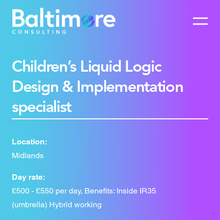
Children’s Liquid Logic
Design & Implementation
specialist
Location:
Midlands
Day rate:
£500 - £550 per day, Benefits: Inside IR35
(umbrella) Hybrid working