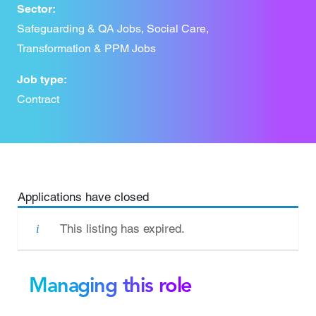
Sector:
Safeguarding & QA Jobs, Social Care,
Transformation & PPM Jobs
Job type:
Contract
Applications have closed
This listing has expired.
Managing this role