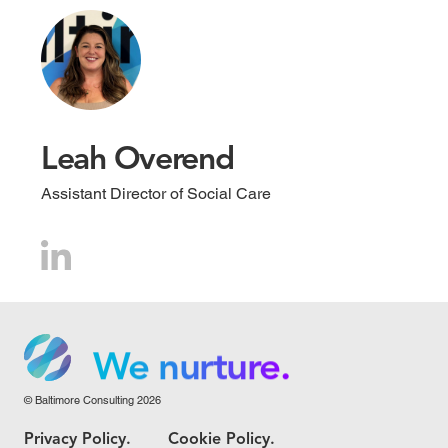
Leah Overend
Assistant Director of Social Care
We grow.
We care.
We nurture.
© Baltimore Consulting 2026
We grow.
Privacy Policy.
Cookie Policy.