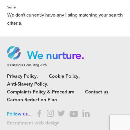
Sorry
We don't currently have any listing matching your search
criteria.
We grow.
We care.
We nurture.
© Baltimore Consulting 2026
We grow.
Privacy Policy.
Cookie Policy.
We care.
Anti-Slavery Policy.
Complaints Policy & Procedure
Contact us.
Carbon Reduction Plan
Follow us...
Recruitment web design