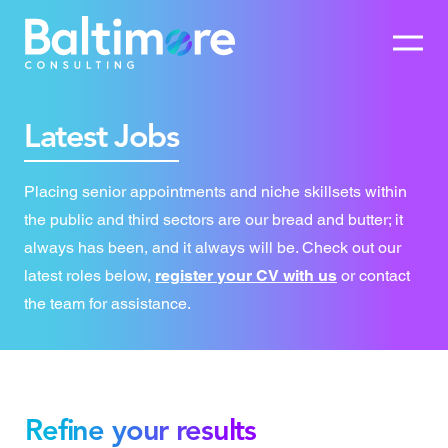
Latest Jobs
Placing senior appointments and niche skillsets within
the public and third sectors are our bread and butter; it
always has been, and it always will be. Check out our
latest roles below,
register your CV with us
or contact
the team for assistance.
Refine your results