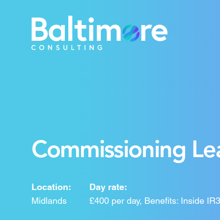
Commissioning Lea
Location:
Day rate:
Midlands
£400 per day, Benefits: Inside 