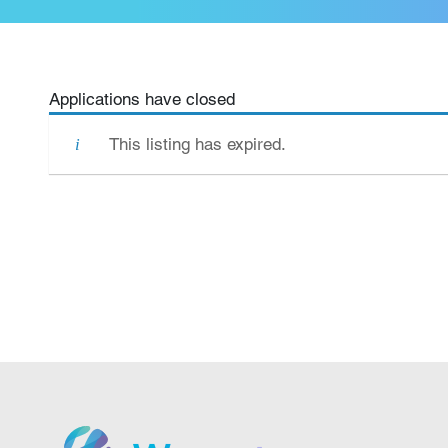
Applications have closed
This listing has expired.
We grow.
We care.