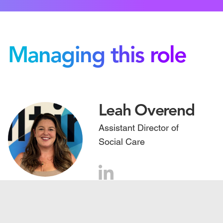
Managing this role
Leah Overend
Assistant Director of
Social Care