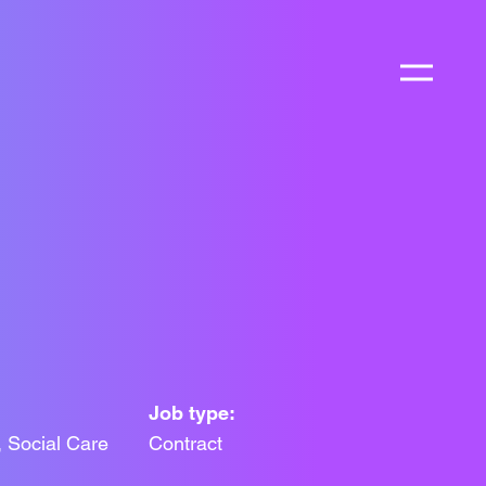
Job type:
 Social Care
Contract