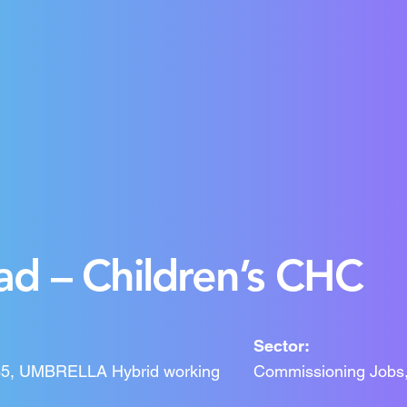
d – Children’s CHC
Sector:
IR35, UMBRELLA Hybrid working
Commissioning Jobs,