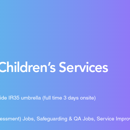
Children’s Services
ide IR35 umbrella (full time 3 days onsite)
sessment) Jobs, Safeguarding & QA Jobs, Service Impro