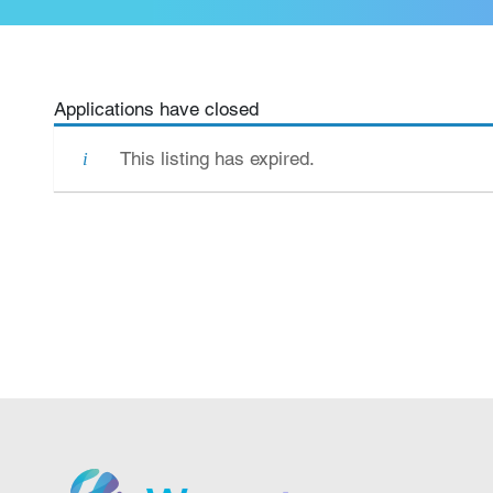
Applications have closed
This listing has expired.
We grow.
We care.