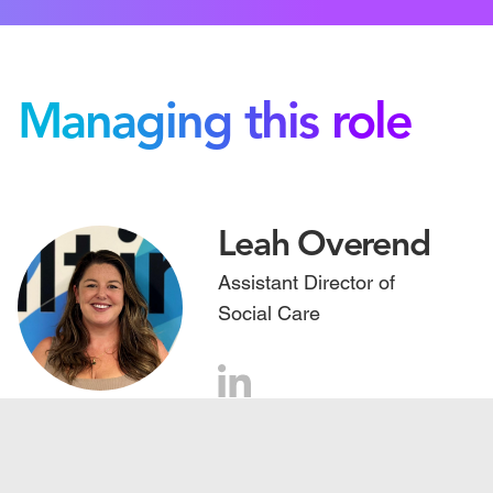
Managing this role
Leah Overend
Assistant Director of
Social Care