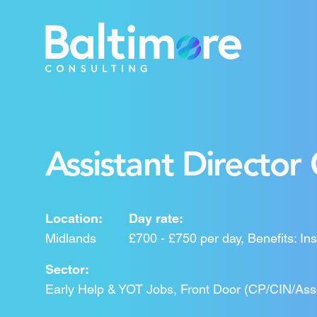
Assistant Director 
Location:
Day rate:
Midlands
£700 - £750 per day, Benefits: Ins
Sector:
Early Help & YOT Jobs, Front Door (CP/CIN/As