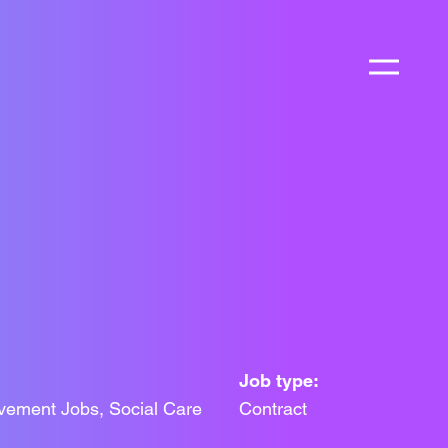
Job type:
vement Jobs, Social Care
Contract