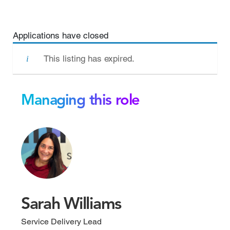
Applications have closed
This listing has expired.
Managing this role
Sarah Williams
Service Delivery Lead