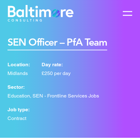
SEN Officer – PfA Team
Location:
Day rate:
Midlands
£250 per day
Sector:
Education, SEN - Frontline Services Jobs
Job type:
Contract