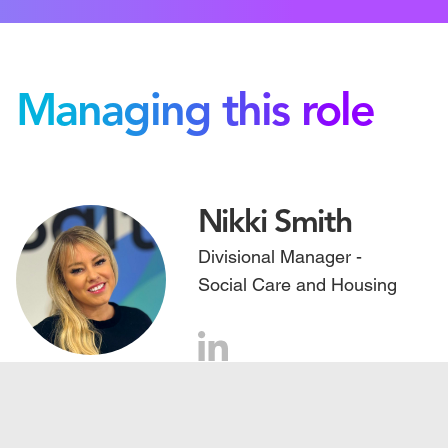
Managing this role
Nikki Smith
Divisional Manager -
Social Care and Housing