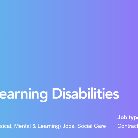
arning Disabilities
Job typ
ysical, Mental & Learning) Jobs, Social Care
Contrac