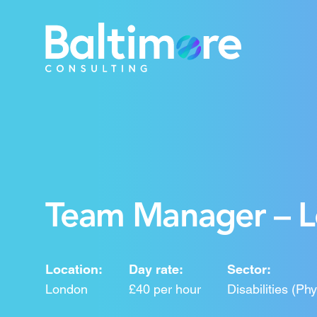
Team Manager – Le
Location:
Day rate:
Sector:
London
£40 per hour
Disabilities (Ph