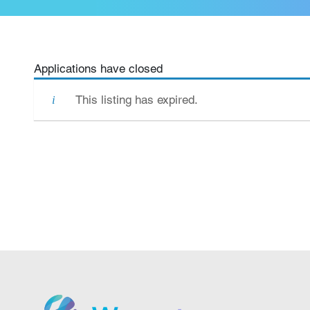
Applications have closed
This listing has expired.
We grow.
We care.